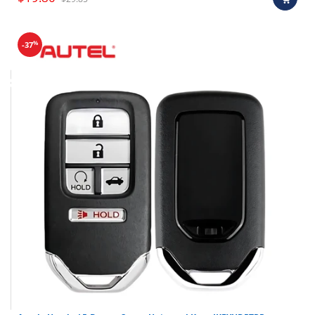
%
-37
Final sale items (holiday items).