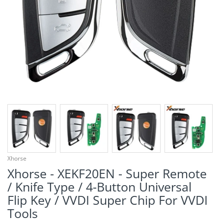
¡
Xhorse
Xhorse - XEKF20EN - Super Remote
/ Knife Type / 4-Button Universal
Flip Key / VVDI Super Chip For VVDI
Tools