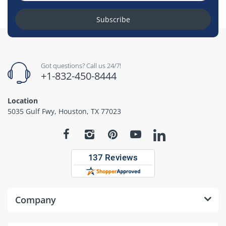
Subscribe
Got questions? Call us 24/7!
+1-832-450-8444
Location
5035 Gulf Fwy, Houston, TX 77023
Company