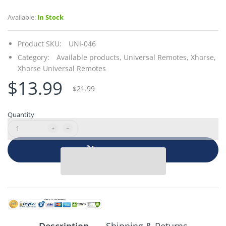
Available:
In Stock
Product SKU:
UNI-046
Category:
Available products,
Universal Remotes,
Xhorse,
Xhorse Universal Remotes
$13.99
$21.99
Quantity
Add to cart