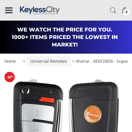
â–
0
Home
>
Universal Remotes
> Xhorse - XEKF20EN - Super Re
%
-36