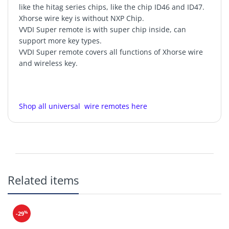
like the hitag series chips, like the chip ID46 and ID47.
Xhorse wire key is without NXP Chip.
VVDI Super remote is with super chip inside, can
support more key types.
VVDI Super remote covers all functions of Xhorse wire
and wireless key.
Shop all universal wire remotes here
Model: XEKF20EN
Related items
VVDI2
VVDI MINI Key Tool
VVDI Key Tool
Max
Key Tool Plus
CR2025
%
-29