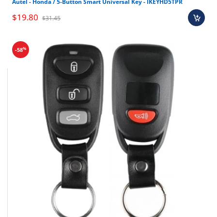
Autel - Honda / 5-Button Smart Universal Key - IKEYHD5TPR
Brand new OEM keys (unless specified).
$19.80
Software, tokens, digital activations.
$31.45
Programmers & key cutting machines (unless
specified).
%
-58
Special orders (price match orders).