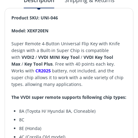
Description
Shipping & Returns
Product SKU: UNI-046
Model: XEKF20EN
Super Remote 4-Button Universal Flip Key with Knife
design with a Built-in Super Chip is compatible
with
VVDI2
/
VVDI MINI Key Tool
/
VVDI Key Tool
Max
/
Key Tool Plus
. Free with 40 points each key.
Works with
CR2025
battery, not included, and the
super chip allows it to work with a wide variety of chip
types. allowing many applications.
The VVDI super remote supports following chip types:
8A (Toyota H/ Hyundai 8A, Cloneable)
8C
8E (Honda)
4C (Corolla Old model)