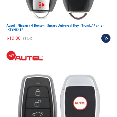
Autel - Nissan / 4-Button - Smart Universal Key - Trunk / Panic -
IKEYNS4TP
$19.80
$31.45
%
-43