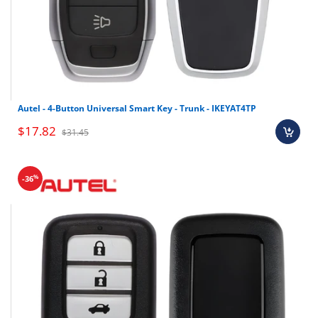
Autel - 4-Button Universal Smart Key - Trunk - IKEYAT4TP
$17.82
$31.45
%
-36