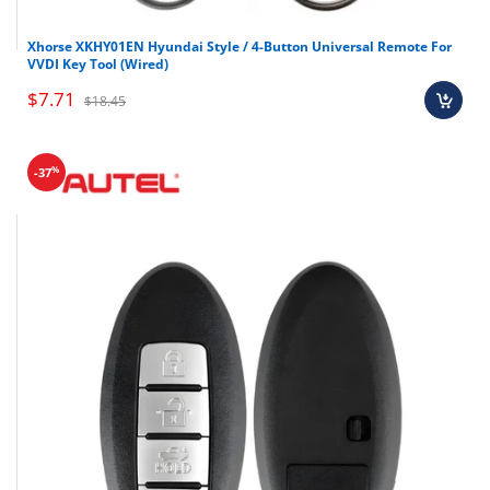
Xhorse XKHY01EN Hyundai Style / 4-Button Universal Remote For
VVDI Key Tool (Wired)
$7.71
$18.45
%
-37