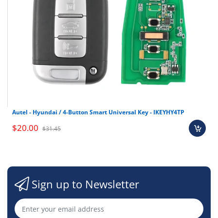
Autel - Hyundai / 4-Button Smart Universal Key - IKEYHY4TP
$20.00
$31.45
Sign up to Newsletter