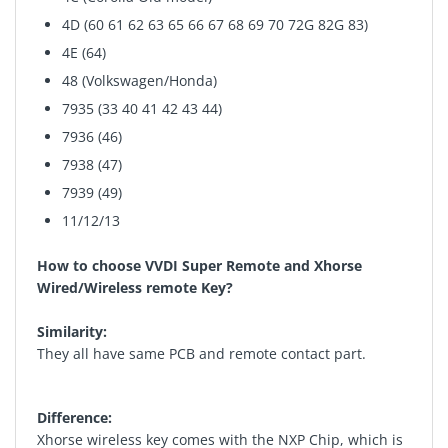
4D (60 61 62 63 65 66 67 68 69 70 72G 82G 83)
4E (64)
48 (Volkswagen/Honda)
7935 (33 40 41 42 43 44)
7936 (46)
7938 (47)
7939 (49)
11/12/13
How to choose VVDI Super Remote and Xhorse
Wired/Wireless remote Key?
Similarity:
They all have same PCB and remote contact part.
Difference:
Xhorse wireless key comes with the NXP Chip, which is