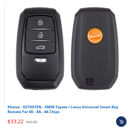
Xhorse - XSTO01EN - XM38 Toyota / Lexus Universal Smart Key
Remote For 4D - 8A - 4A Chips
$33.22
$46.85