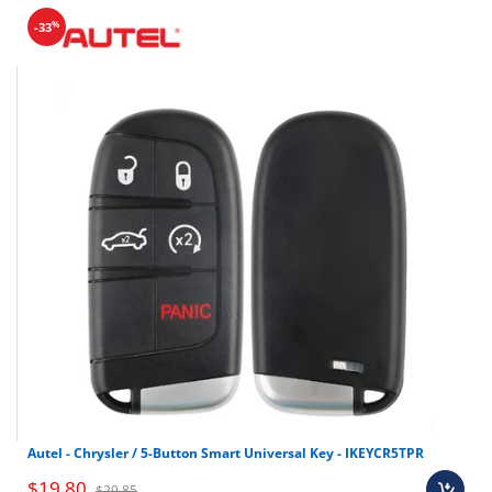
%
-33
Shop all universal wire remotes here
Autel - Chrysler / 5-Button Smart Universal Key - IKEYCR5TPR
$19.80
$29.85