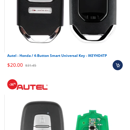
Autel - Honda / 4-Button Smart Universal Key - IKEYHD4TP
$20.00
$31.45
%
-36