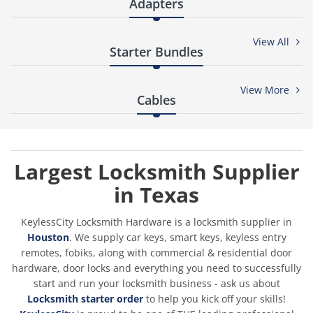
¡
-16
Adapters
View All
%
-32
Starter Bundles
View More
%
-39
Cables
%
-30
Largest Locksmith Supplier
in Texas
KeylessCity Locksmith Hardware is a locksmith supplier in
Houston
. We supply car keys, smart keys, keyless entry
remotes, fobiks, along with commercial & residential door
hardware, door locks and everything you need to successfully
ORIGINAL LISHI - H75 FO38 Ford / 8-Cut / 2-In-1 Pick & Decoder /
AG
start and run your locksmith business - ask us about
Locksmith starter order
to help you kick off your skills!
$49.50
$59.44