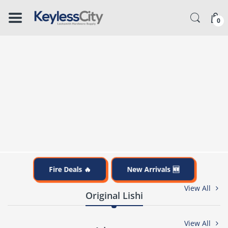
â–
0
Fire Deals 🔥
New Arrivals 🆕
View All
Original Lishi
View All
%