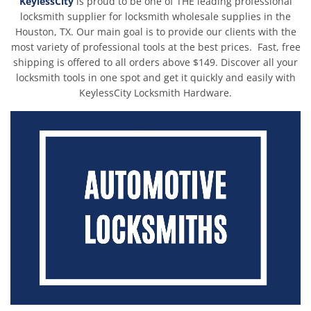
KeylessCity
is proud to be one of THE leading professional
Autel G-BOX3 - Mercedes Benz & BMW Adapter For Autel Key
locksmith supplier for locksmith wholesale supplies in the
Programmer IM508 / IM608PRO / IM508S / IM608PROII (AUTEL)
Houston, TX. Our main goal is to provide our clients with the
$89.00
%
-16
$132.00
most variety of professional tools at the best prices. Fast, free
Blanks and Transponders Starter Pack for Locksmiths
shipping is offered to all orders above $149. Discover all your
(AFTERMARKET)
locksmith tools in one spot and get it quickly and easily with
$1,245.68
%
-11
$2,062.30
KeylessCity Locksmith Hardware.
OBD2 Male to Female Extension Cable for SMART Pro Programmer
- 1.2m - 16 Pin
$13.93
%
-47
$19.99
%
-24
ORIGINAL LISHI - HU101 Ford V3 / 2-In-1 Pick & Decoder / AG