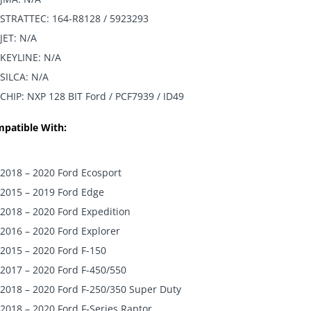
STRATTEC: 164-R8128 / 5923293
JET: N/A
KEYLINE: N/A
SILCA: N/A
CHIP: NXP 128 BIT Ford / PCF7939 / ID49
patible With:
2018 – 2020 Ford Ecosport
2015 – 2019 Ford Edge
2018 – 2020 Ford Expedition
2016 – 2020 Ford Explorer
2015 – 2020 Ford F-150
2017 – 2020 Ford F-450/550
2018 – 2020 Ford F-250/350 Super Duty
2018 – 2020 Ford F-Series Raptor