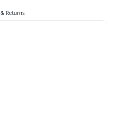
 & Returns