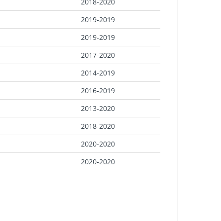
2018-2020
2019-2019
2019-2019
2017-2020
2014-2019
2016-2019
2013-2020
2018-2020
2020-2020
2020-2020