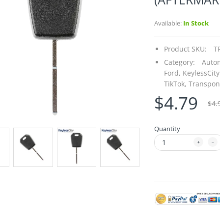
Available:
In Stock
Product SKU:
T
Category:
Autom
Ford,
KeylessCity
TikTok,
Transpon
$4.79
$4.
Quantity