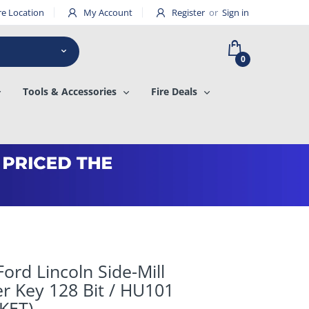
re Location
My Account
Register
or
Sign in
0
Tools & Accessories
Fire Deals
ord Lincoln Side-Mill
r Key 128 Bit / HU101
KET)