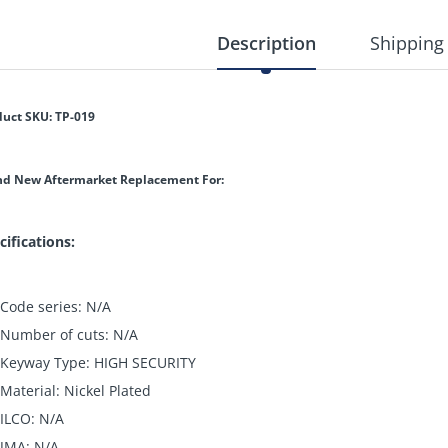
Description
Shipping
duct SKU: TP-019
nd New Aftermarket Replacement For:
cifications:
Code series: N/A
Number of cuts: N/A
Keyway Type: HIGH SECURITY
Material: Nickel Plated
ILCO: N/A
JMA: N/A