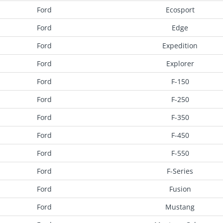
Ford
Ecosport
Ford
Edge
Ford
Expedition
Ford
Explorer
Ford
F-150
Ford
F-250
Ford
F-350
Ford
F-450
Ford
F-550
Ford
F-Series
Ford
Fusion
Ford
Mustang