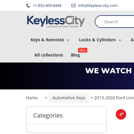
â–
+1-832-450-8444
info@keyless-city.com
Keys & Remotes
Locks & Cylinders
A
Hot
All collections
Blog
Home
>
Automotive Keys
> 2013-2020 Ford Lin
Categories
%
-4