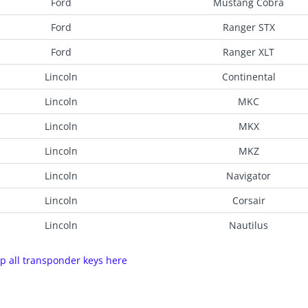
Ford
Mustang Cobra
Ford
Ranger STX
Ford
Ranger XLT
Lincoln
Continental
Lincoln
MKC
Lincoln
MKX
Lincoln
MKZ
Lincoln
Navigator
Lincoln
Corsair
Lincoln
Nautilus
p all transponder keys here