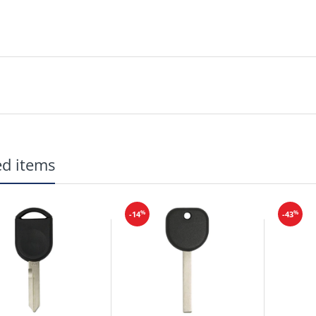
ed items
%
%
-14
-43