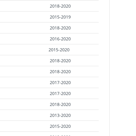
2018-2020
2015-2019
2018-2020
2016-2020
2015-2020
2018-2020
2018-2020
2017-2020
2017-2020
2018-2020
2013-2020
2015-2020