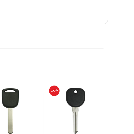
%
-27