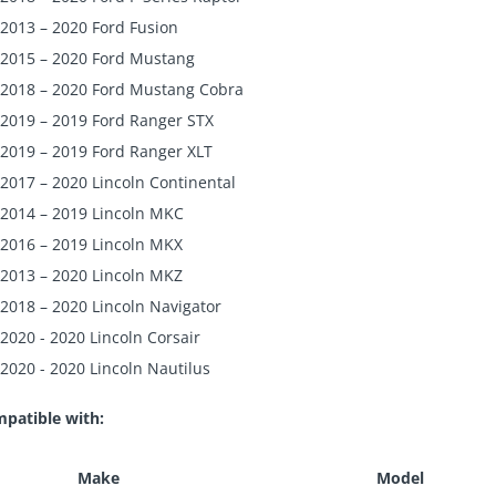
2013 – 2020 Ford Fusion
2015 – 2020 Ford Mustang
2018 – 2020 Ford Mustang Cobra
2019 – 2019 Ford Ranger STX
2019 – 2019 Ford Ranger XLT
2017 – 2020 Lincoln Continental
2014 – 2019 Lincoln MKC
2016 – 2019 Lincoln MKX
2013 – 2020 Lincoln MKZ
2018 – 2020 Lincoln Navigator
2020 - 2020 Lincoln Corsair
2020 - 2020 Lincoln Nautilus
patible with:
Make
Model