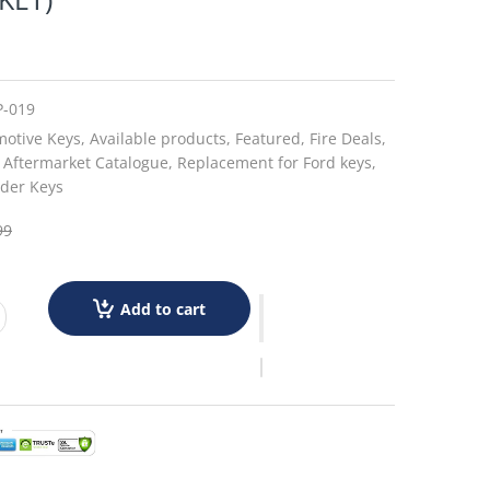
P-019
otive Keys,
Available products,
Featured,
Fire Deals,
 Aftermarket Catalogue,
Replacement for Ford keys,
der Keys
99
Add to cart