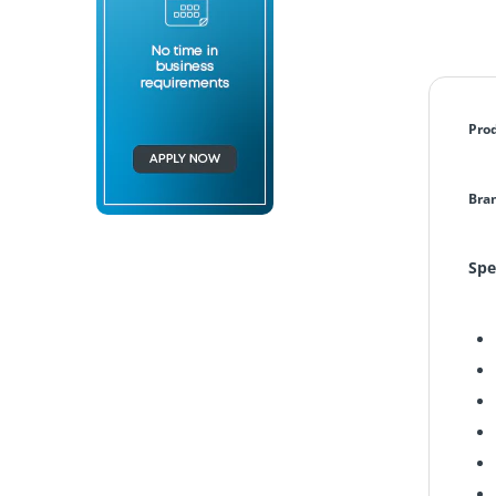
Pro
Bra
Spe