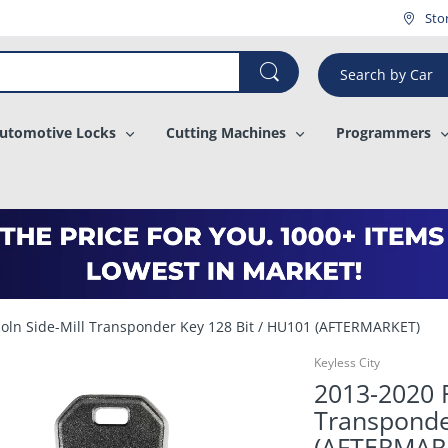
¡
Sto
Search by Car
utomotive Locks
Cutting Machines
Programmers
coln Side-Mill Transponder Key 128 Bit / HU101 (AFTERMARKET)
Keyless City
2013-2020 F
Transponde
(AFTERMAR