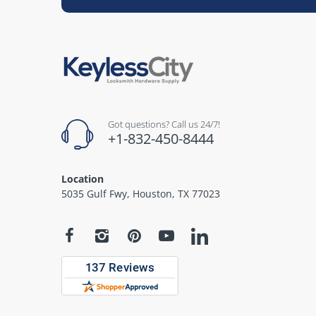
Got questions? Call us 24/7!
+1-832-450-8444
Location
5035 Gulf Fwy, Houston, TX 77023