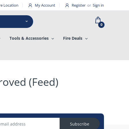
re Location
My Account
Register
or
Sign in
0
Tools & Accessories
Fire Deals
roved (Feed)
Subscribe