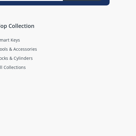
op Collection
mart Keys
ools & Accessories
ocks & Cylinders
ll Collections