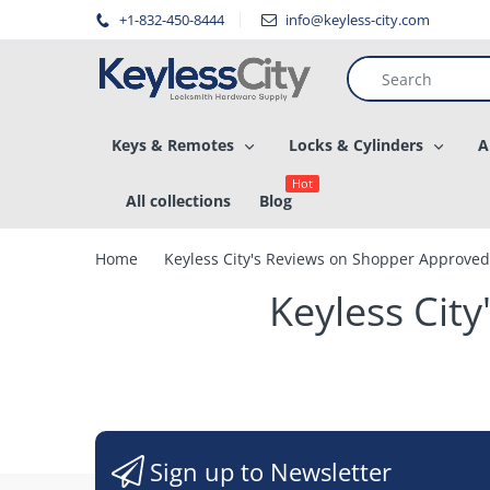
â–
+1-832-450-8444
info@keyless-city.com
Keys & Remotes
Locks & Cylinders
A
Hot
All collections
Blog
Home
Keyless City's Reviews on Shopper Approved
Keyless Cit
Sign up to Newsletter