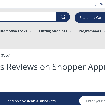
¡
Sto
Search by Car
utomotive Locks
Cutting Machines
Programmers
 (Feed)
y's Reviews on Shopper App
...and receive
deals & discounts