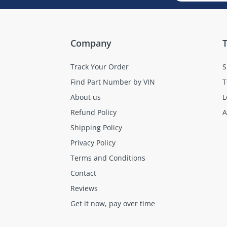
Company
T
Track Your Order
S
Find Part Number by VIN
T
About us
L
Refund Policy
A
Shipping Policy
Privacy Policy
Terms and Conditions
Contact
Reviews
Get it now, pay over time