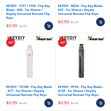
KEYDIY - Y157 / Y159 - Flip Key
KEYDIY - MZ34 - Flip Key Blade -
Blade - #04 - For Xhorse /
#27 - For Xhorse / Keydiy
Keydiy Universal Remote Flip
Universal Remote Flip Keys
Keys
$0.99
$1.77
$0.99
$1.77
%
%
-44
-44
KEYDIY - TOY48 - Flip Key Blade
KEYDIY - HY18 - Flip Key Blade -
- #77 - For Xhorse / Keydiy
#129 - For Xhorse / Keydiy
Universal Remote Flip Keys
Universal Remote Flip Keys
$0.99
$0.99
$1.77
$1.77