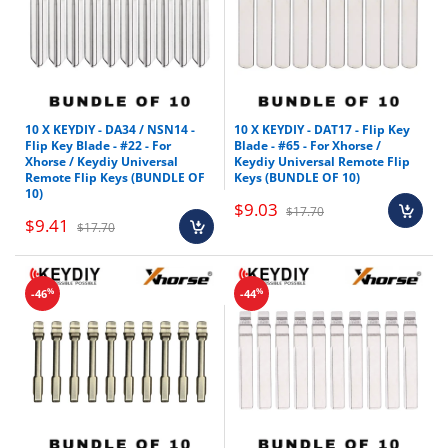
10 X KEYDIY - DA34 / NSN14 -
10 X KEYDIY - DAT17 - Flip Key
Flip Key Blade - #22 - For
Blade - #65 - For Xhorse /
Xhorse / Keydiy Universal
Keydiy Universal Remote Flip
Remote Flip Keys (BUNDLE OF
Keys (BUNDLE OF 10)
10)
$9.03
$17.70
$9.41
$17.70
%
%
-46
-44