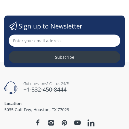
Sign up to Newsletter
Subscribe
Got questions? Call us 24/7!
+1-832-450-8444
Location
5035 Gulf Fwy, Houston, TX 77023