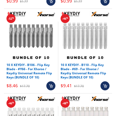
$0.99
$0.99
$1.77
$1.77
%
%
-52
-46
10 X KEYDIY - B106 - Flip Key
10 X KEYDIY - B110 - Flip Key
Blade - #Y66 - For Xhorse /
Blade - #69 - For Xhorse /
Keydiy Universal Remote Flip
Keydiy Universal Remote Flip
Keys (BUNDLE OF 10)
Keys (BUNDLE OF 10)
$8.46
$9.41
$17.70
$17.70
%
%
-46
-48