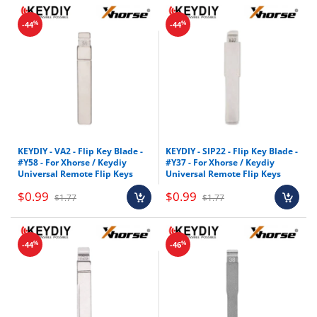
%
%
-44
-44
KEYDIY - VA2 - Flip Key Blade -
KEYDIY - SIP22 - Flip Key Blade -
#Y58 - For Xhorse / Keydiy
#Y37 - For Xhorse / Keydiy
Universal Remote Flip Keys
Universal Remote Flip Keys
$0.99
$0.99
$1.77
$1.77
%
%
-44
-46