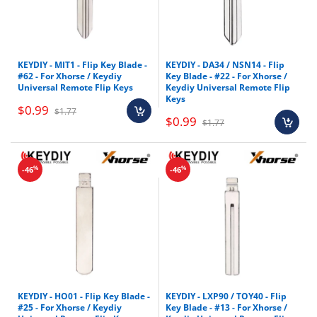
KEYDIY - MIT1 - Flip Key Blade -
KEYDIY - DA34 / NSN14 - Flip
#62 - For Xhorse / Keydiy
Key Blade - #22 - For Xhorse /
Universal Remote Flip Keys
Keydiy Universal Remote Flip
Keys
$0.99
$1.77
$0.99
$1.77
%
%
-46
-46
KEYDIY - HO01 - Flip Key Blade -
KEYDIY - LXP90 / TOY40 - Flip
#25 - For Xhorse / Keydiy
Key Blade - #13 - For Xhorse /