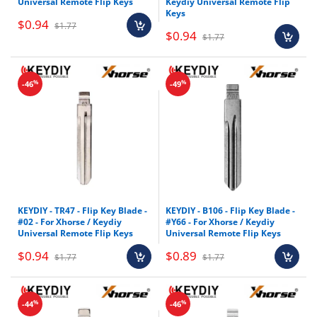
Universal Remote Flip Keys
Keydiy Universal Remote Flip
Keys
$0.94
$1.77
$0.94
$1.77
%
%
-46
-49
KEYDIY - TR47 - Flip Key Blade -
KEYDIY - B106 - Flip Key Blade -
#02 - For Xhorse / Keydiy
#Y66 - For Xhorse / Keydiy
Universal Remote Flip Keys
Universal Remote Flip Keys
$0.94
$0.89
$1.77
$1.77
%
%
-44
-46