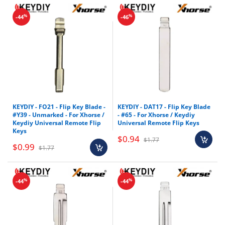
%
%
-44
-46
KEYDIY - FO21 - Flip Key Blade -
KEYDIY - DAT17 - Flip Key Blade
#Y39 - Unmarked - For Xhorse /
- #65 - For Xhorse / Keydiy
Keydiy Universal Remote Flip
Universal Remote Flip Keys
Keys
$0.94
$1.77
$0.99
$1.77
%
%
-44
-44