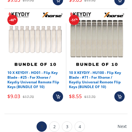
$17.70
$17.70
%
%
-48
-51
10 X KEYDIY - HO01 - Flip Key
10 X KEYDIY - HU100 - Flip Key
Blade - #25 - For Xhorse /
Blade - #71 - For Xhorse /
Keydiy Universal Remote Flip
Keydiy Universal Remote Flip
Keys (BUNDLE OF 10)
Keys (BUNDLE OF 10)
$9.03
$8.55
$17.70
$17.70
Next
1
2
3
4