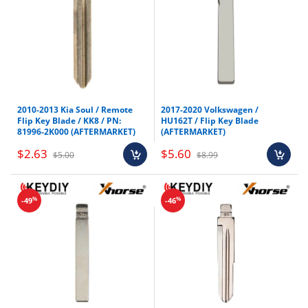
2010-2013 Kia Soul / Remote
2017-2020 Volkswagen /
Flip Key Blade / KK8 / PN:
HU162T / Flip Key Blade
81996-2K000 (AFTERMARKET)
(AFTERMARKET)
$2.63
$5.60
$5.00
$8.99
%
%
-49
-46