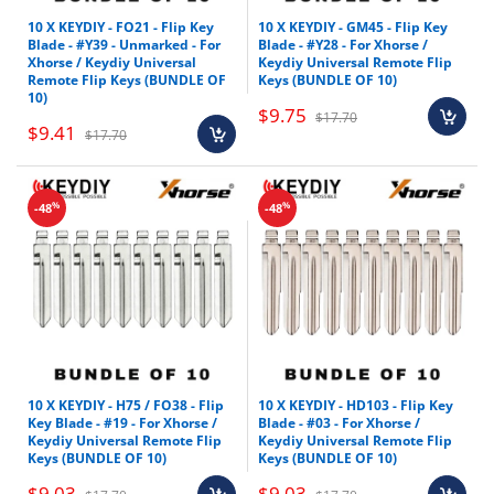
10 X KEYDIY - FO21 - Flip Key
10 X KEYDIY - GM45 - Flip Key
Blade - #Y39 - Unmarked - For
Blade - #Y28 - For Xhorse /
Xhorse / Keydiy Universal
Keydiy Universal Remote Flip
Remote Flip Keys (BUNDLE OF
Keys (BUNDLE OF 10)
10)
$9.75
$17.70
$9.41
$17.70
%
%
-48
-48
10 X KEYDIY - H75 / FO38 - Flip
10 X KEYDIY - HD103 - Flip Key
Key Blade - #19 - For Xhorse /
Blade - #03 - For Xhorse /
Keydiy Universal Remote Flip
Keydiy Universal Remote Flip
Keys (BUNDLE OF 10)
Keys (BUNDLE OF 10)
$9.03
$9.03