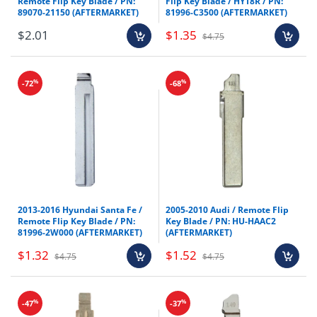
Remote Flip Key Blade / PN:
Flip Key Blade / HY18R / PN:
89070-21150 (AFTERMARKET)
81996-C3500 (AFTERMARKET)
$2.01
$1.35
$4.75
%
%
-72
-68
2013-2016 Hyundai Santa Fe /
2005-2010 Audi / Remote Flip
Remote Flip Key Blade / PN:
Key Blade / PN: HU-HAAC2
81996-2W000 (AFTERMARKET)
(AFTERMARKET)
$1.32
$1.52
$4.75
$4.75
%
%
-47
-37