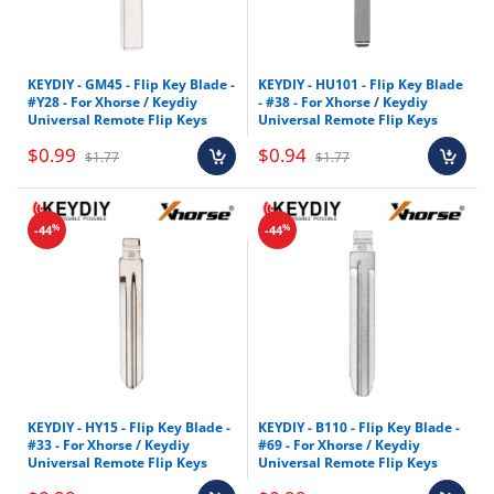
KEYDIY - GM45 - Flip Key Blade -
KEYDIY - HU101 - Flip Key Blade
#Y28 - For Xhorse / Keydiy
- #38 - For Xhorse / Keydiy
Universal Remote Flip Keys
Universal Remote Flip Keys
$0.99
$0.94
$1.77
$1.77
%
%
-44
-44
KEYDIY - HY15 - Flip Key Blade -
KEYDIY - B110 - Flip Key Blade -
#33 - For Xhorse / Keydiy
#69 - For Xhorse / Keydiy
Universal Remote Flip Keys
Universal Remote Flip Keys