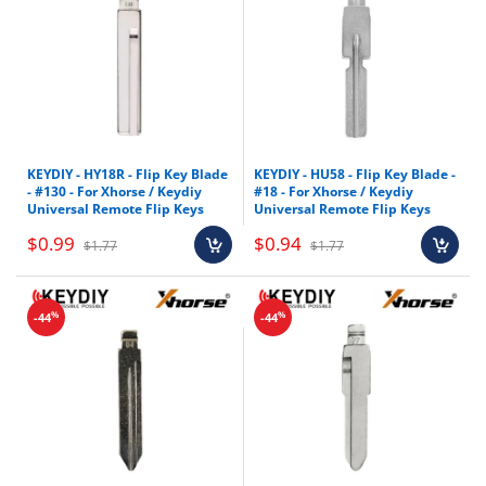
KEYDIY - HY18R - Flip Key Blade
KEYDIY - HU58 - Flip Key Blade -
- #130 - For Xhorse / Keydiy
#18 - For Xhorse / Keydiy
Universal Remote Flip Keys
Universal Remote Flip Keys
$0.99
$0.94
$1.77
$1.77
%
%
-44
-44