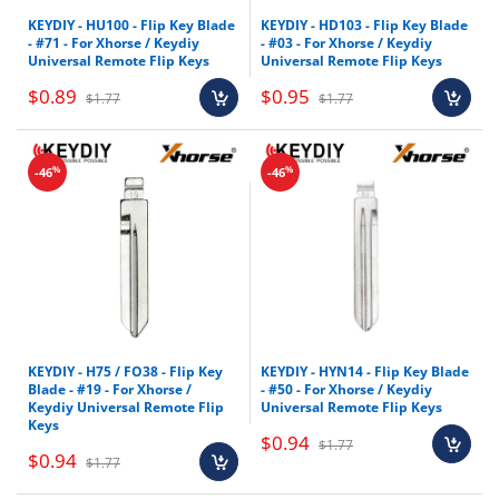
KEYDIY - HU100 - Flip Key Blade
KEYDIY - HD103 - Flip Key Blade
- #71 - For Xhorse / Keydiy
- #03 - For Xhorse / Keydiy
Universal Remote Flip Keys
Universal Remote Flip Keys
$0.89
$0.95
$1.77
$1.77
%
%
-46
-46
KEYDIY - H75 / FO38 - Flip Key
KEYDIY - HYN14 - Flip Key Blade
Blade - #19 - For Xhorse /
- #50 - For Xhorse / Keydiy
Keydiy Universal Remote Flip
Universal Remote Flip Keys
Keys
$0.94
$1.77
$0.94
$1.77