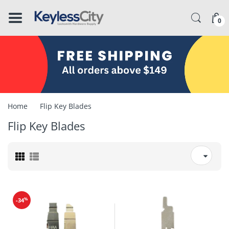
â–
0
Home
Flip Key Blades
Flip Key Blades
%
-34