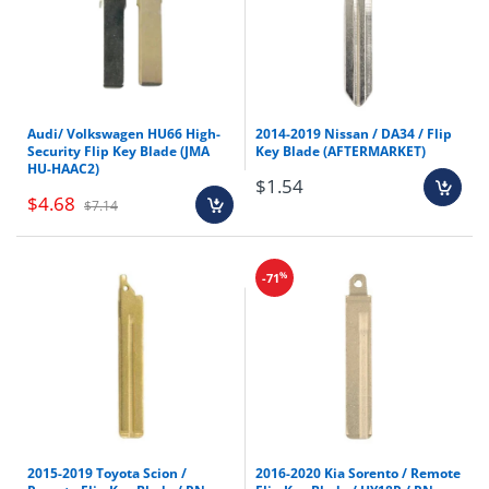
¡
Audi/ Volkswagen HU66 High-
2014-2019 Nissan / DA34 / Flip
Security Flip Key Blade (JMA
Key Blade (AFTERMARKET)
HU-HAAC2)
$1.54
$4.68
$7.14
%
-71
2015-2019 Toyota Scion /
2016-2020 Kia Sorento / Remote