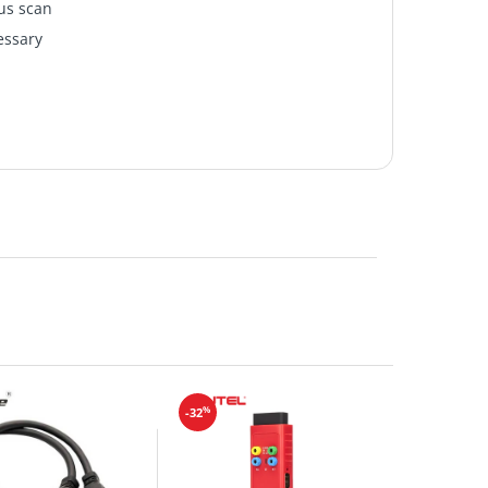
us scan
essary
%
-32