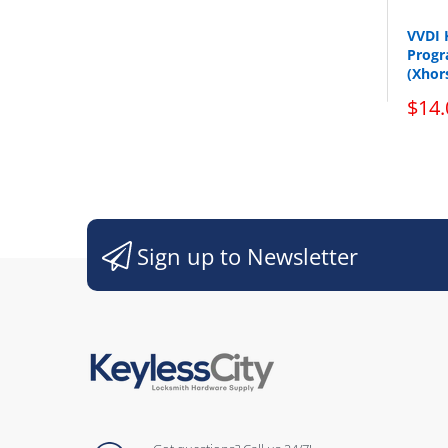
VVDI 
Progr
(Xhor
$14.
Sign up to Newsletter