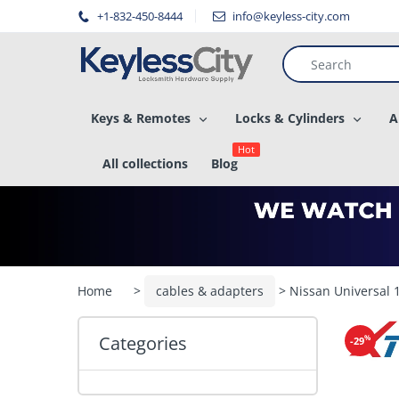
â–
+1-832-450-8444
info@keyless-city.com
Keys & Remotes
Locks & Cylinders
A
Hot
All collections
Blog
Home
>
cables & adapters
> Nissan Universal
Categories
%
-29