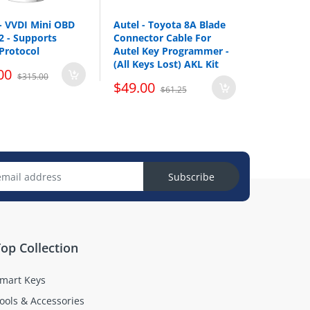
- VVDI Mini OBD
Autel - Toyota 8A Blade
V2 - Supports
Connector Cable For
Protocol
Autel Key Programmer -
(All Keys Lost) AKL Kit
00
$315.00
$49.00
$61.25
Subscribe
op Collection
mart Keys
ools & Accessories