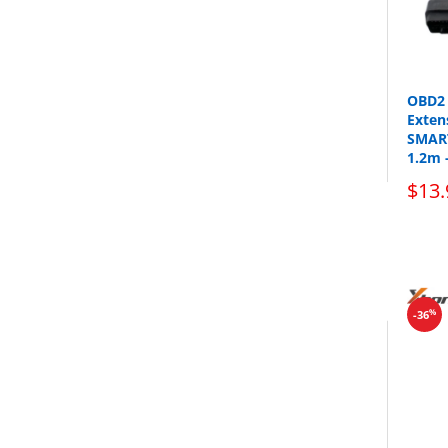
OBD2 
Exten
SMART
1.2m 
$13.
%
-36