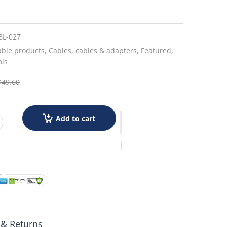
BL-027
able products,
Cables,
cables & adapters,
Featured,
ols
$49.60
Add to cart
 & Returns