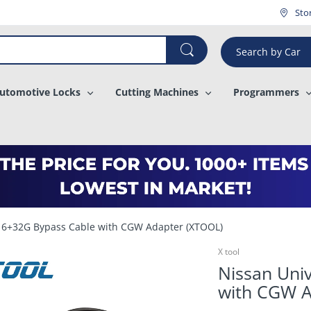
¡
Sto
Search by Car
utomotive Locks
Cutting Machines
Programmers
 16+32G Bypass Cable with CGW Adapter (XTOOL)
X tool
Nissan Uni
with CGW A