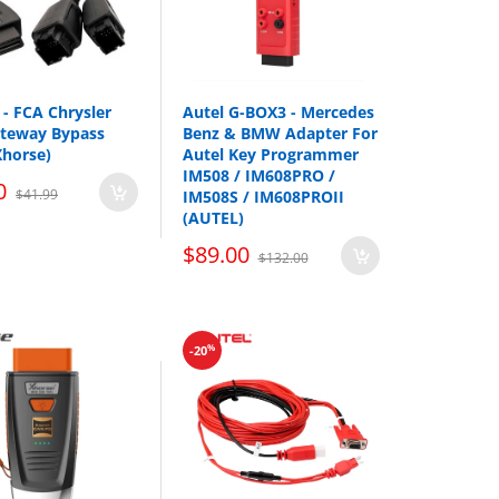
- FCA Chrysler
Autel G-BOX3 - Mercedes
ateway Bypass
Benz & BMW Adapter For
Xhorse)
Autel Key Programmer
IM508 / IM608PRO /
0
$41.99
IM508S / IM608PROII
(AUTEL)
$89.00
$132.00
%
-20