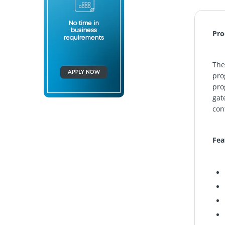
Pro
Th
pro
pro
gat
con
Fea