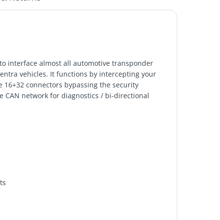
 to interface almost all automotive transponder
tra vehicles. It functions by intercepting your
 16+32 connectors bypassing the security
e CAN network for diagnostics / bi-directional
ts