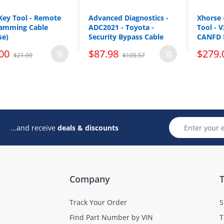
Key Tool - Remote
Advanced Diagnostics -
Xhorse 
amming Cable
ADC2021 - Toyota -
Tool - 
se)
Security Bypass Cable
CANFD 
00
$87.98
$279.
$21.99
$105.57
...and receive
deals & discounts
Company
T
Track Your Order
S
Find Part Number by VIN
T