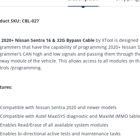
duct SKU: CBL-027
e
2020+ Nissan Sentra 16 & 32G Bypass Cable
by XTool is designed
grammers that have the capability of programming 2020+ Nissan Sen
grammer’s CAN high and low signals and passing them through the
eway module of the vehicle. This allows access to all modules on th
trols /programming.
tures:
Compatible with Nissan Sentra 2020 and newer models
Compatible with Autel MaxiSYS diagnostic and MaxiIM IMMO table
Enables Read/Erase of all available system modules
Enables bi-directional active tests and maintenance tasks