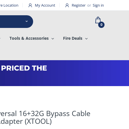
re Location
My Account
Register
or
Sign in
0
Tools & Accessories
Fire Deals
versal 16+32G Bypass Cable
dapter (XTOOL)