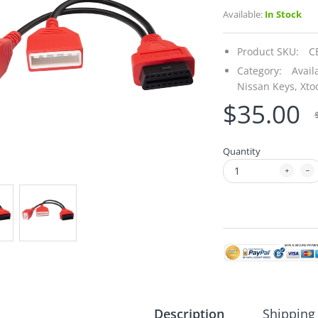
Available:
In Stock
Product SKU:
C
Category:
Avail
Nissan Keys,
Xto
$35.00
Quantity
Description
Shipping