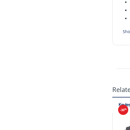
Sho
Relat
%
-30