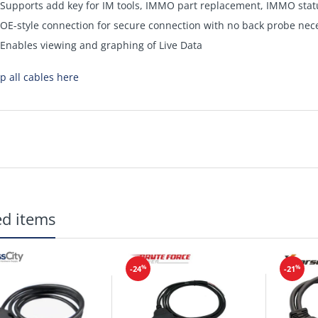
Supports add key for IM tools, IMMO part replacement, IMMO stat
OE-style connection for secure connection with no back probe nec
Enables viewing and graphing of Live Data
p all cables here
ed items
%
%
-24
-21