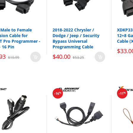
Male to Female
2018-2022 Chrysler /
XDKP33 
sion Cable for
Dodge / Jeep / Security
12+8 G
 Pro Programmer -
Bypass Universal
Cable (
- 16 Pin
Programming Cable
$33.0
93
$40.00
$19.99
$53.25
%
%
-16
-11