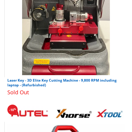
Laser Key - 3D Elite Key Cutting Machine - 9,800 RPM including
laptop - (Refurbished)
Sold Out
%
-10