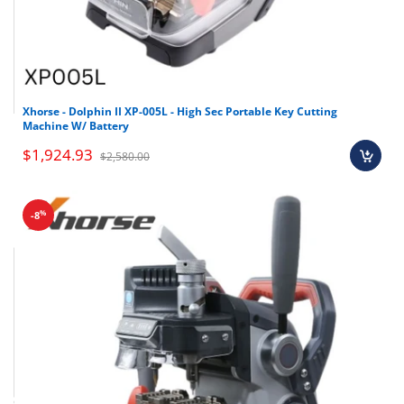
Xhorse - Dolphin II XP-005L - High Sec Portable Key Cutting
Machine W/ Battery
$1,924.93
$2,580.00
%
-8