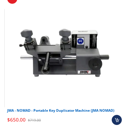
JMA - NOMAD - Portable Key Duplicator Machine (JMA NOMAD)
$650.00
$719.00