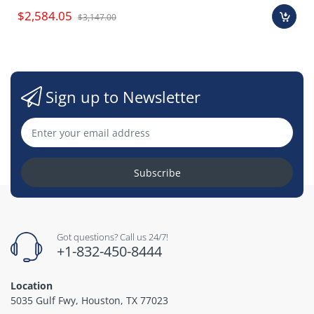
$2,584.05
$3,147.00
Sign up to Newsletter
Subscribe
Got questions? Call us 24/7!
+1-832-450-8444
Location
5035 Gulf Fwy, Houston, TX 77023