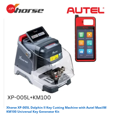
%
-17
Xhorse XP-005L Dolphin II Key Cutting Machine with Autel MaxiIM
KM100 Universal Key Generator Kit