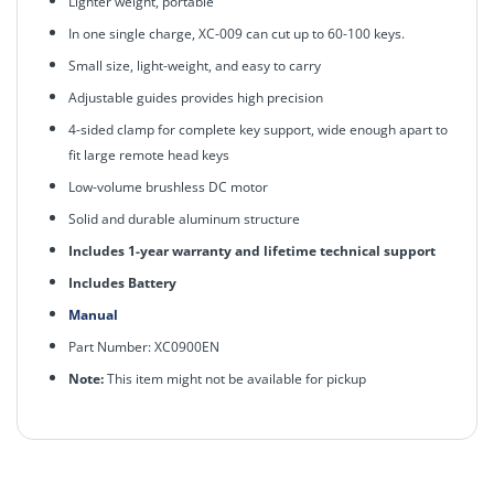
Lighter weight, portable
In one single charge, XC-009 can cut up to 60-100 keys.
Small size, light-weight, and easy to carry
Adjustable guides provides high precision
4-sided clamp for complete key support, wide enough apart to
fit large remote head keys
Low-volume brushless DC motor
Solid and durable aluminum structure
Includes 1-year warranty and lifetime technical support
Includes Battery
Manual
Part Number: XC0900EN
Note:
This item might not be available for pickup