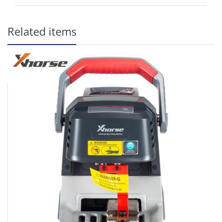
Related items
It can cut all kinds of flat cylinder single-sided and double-sided
keys for most bikes, cars & door locks.
Battery powered (should cut between 60 and 100 keys per
charge)
Battery operated
Four directions fixture to switch freely
Strong built sturdy quality
LED light
Handle, exquisite and easy to carry
Better design with more beautiful outlook
Two configurations with multiple options
Lighter weight, portable
In one single charge, XC-009 can cut up to 60-100 keys.
Small size, light-weight, and easy to carry
Adjustable guides provides high precision
4-sided clamp for complete key support, wide enough apart to
fit large remote head keys