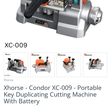
¡
Xhorse
Xhorse - Condor XC-009 - Portable
Key Duplicating Cutting Machine
With Battery