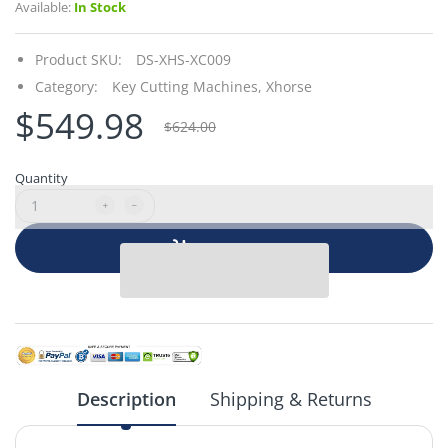
Available:
In Stock
Product SKU:
DS-XHS-XC009
Category:
Key Cutting Machines,
Xhorse
$549.98
$624.00
Quantity
Add to cart
Description
Shipping & Returns