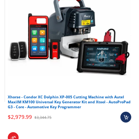
Xhorse - Condor XC Dolphin XP-005 Cutting Machine with Autel
MaxiIM KM100 Universal Key Generator Kit and Xtool - AutoProPad
G3 - Core - Automotive Key Programmer
$2,979.99
$3,344.75
%
-9