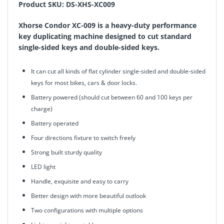
Product SKU: DS-XHS-XC009
Xhorse Condor XC-009 is a heavy-duty performance
key duplicating machine designed to cut standard
single-sided keys and double-sided keys.
It can cut all kinds of flat cylinder single-sided and double-sided
keys for most bikes, cars & door locks.
Battery powered (should cut between 60 and 100 keys per
charge)
Battery operated
Four directions fixture to switch freely
Strong built sturdy quality
LED light
Handle, exquisite and easy to carry
Better design with more beautiful outlook
Two configurations with multiple options