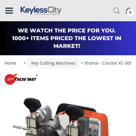
â–
0
Home
>
Key Cutting Machines
> Xhorse - Condor XC-009 -
%
-11