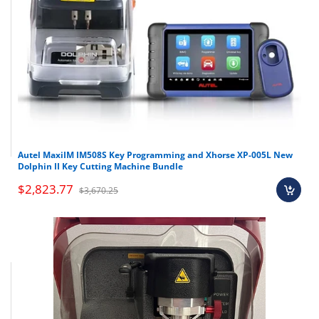
Autel MaxiIM IM508S Key Programming and Xhorse XP-005L New
Dolphin II Key Cutting Machine Bundle
$2,823.77
$3,670.25