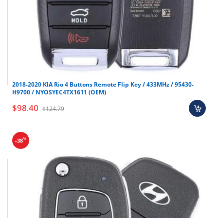
2018-2020 KIA Rio 4 Buttons Remote Flip Key / 433MHz / 95430-
H9700 / NYOSYEC4TX1611 (OEM)
$98.40
$124.79
%
-38