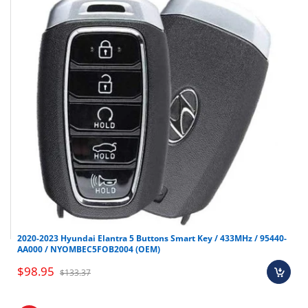
CR2032
KK12 Emergency Key
not
(SKU:
OEM-383)
Make
Model
Year
Shop all Smart keys here
Hyundai
Genesis G70
2021-2023
2020-2023 Hyundai Elantra 5 Buttons Smart Key / 433MHz / 95440-
AA000 / NYOMBEC5FOB2004 (OEM)
$98.95
$133.37