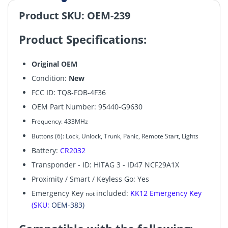
Product SKU: OEM-239
Product Specifications:
Original OEM
Condition:
New
FCC ID: TQ8-FOB-4F36
OEM Part Number: 95440-G9630
Frequency: 433MHz
Buttons (6):
Lock, Unlock, Trunk, Panic, Remote Start, Lights
Battery:
CR2032
Transponder - ID: HITAG 3 - ID47 NCF29A1X
Proximity / Smart / Keyless Go: Yes
Emergency Key
included:
KK12 Emergency Key
not
(SKU:
OEM-383)