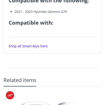
Compatible with the following:
2021 - 2023 Hyundai Genesis G70
Compatible with:
Make
Model
Year
Shop all Smart keys here
Hyundai
Genesis G70
2021-2023
Original OEM
Related items
New
%
-25
Frequency: 433MHz
Buttons (6):
Lock, Unlock, Trunk, Panic, Remote Start, Lights