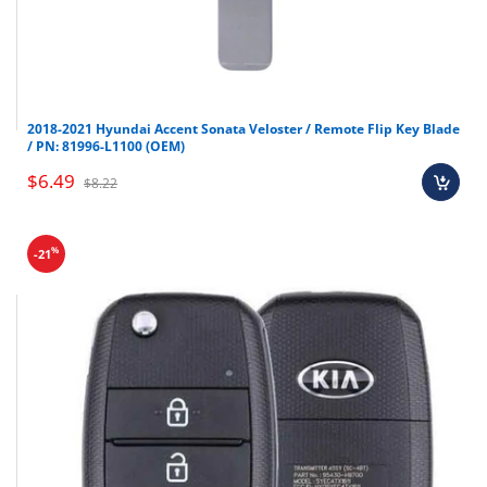
2018-2021 Hyundai Accent Sonata Veloster / Remote Flip Key Blade
/ PN: 81996-L1100 (OEM)
$6.49
$8.22
%
-21