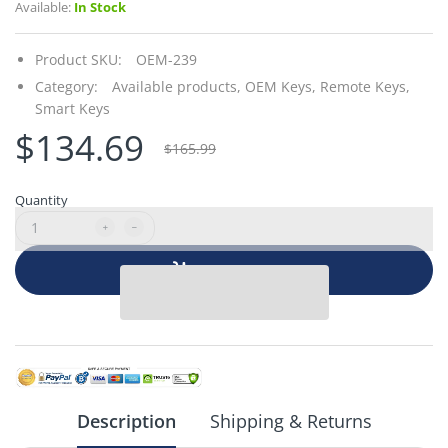
Available:
In Stock
Product SKU:
OEM-239
Category:
Available products,
OEM Keys,
Remote Keys,
Smart Keys
$134.69
$165.99
Quantity
Add to cart
Description
Shipping & Returns