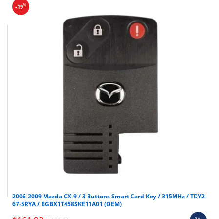
%
-19
2006-2009 Mazda CX-9 / 3 Buttons Smart Card Key / 315MHz / TDY2-
67-5RYA / BGBX1T458SKE11A01 (OEM)