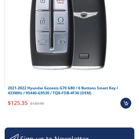
2021-2022 Hyundai Genesis G70 G80 / 6 Buttons Smart Key /
433MHz / 95440-G9530 / TQ8-FOB-4F36 (OEM)
$125.35
$139.99
Sign up to Newsletter