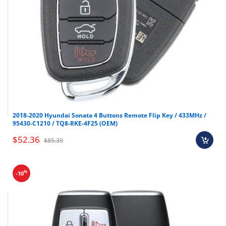
2018-2020 Hyundai Sonata 4 Buttons Remote Flip Key / 433MHz /
95430-C1210 / TQ8-RKE-4F25 (OEM)
$52.36
$85.39
%
-10