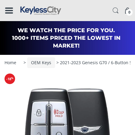
â–
0
Home
>
OEM Keys
> 2021-2023 Genesis G70 / 6-Button S
%
-18