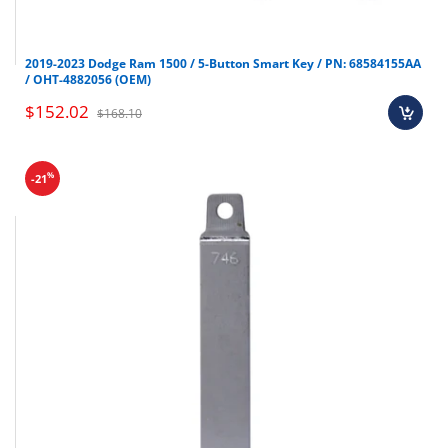
2019-2023 Dodge Ram 1500 / 5-Button Smart Key / PN: 68584155AA
/ OHT-4882056 (OEM)
$152.02
$168.10
%
-21