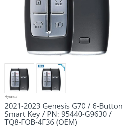
¡
Hyundai
2021-2023 Genesis G70 / 6-Button
Smart Key / PN: 95440-G9630 /
TQ8-FOB-4F36 (OEM)