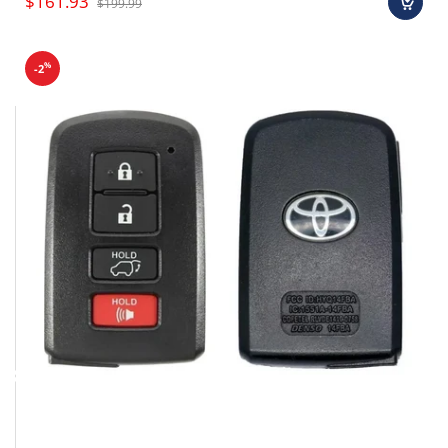
$161.93
$199.99
%
-2
Final sale items (holiday items).