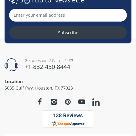
Subscribe
Got questions? Call us 24/7!
+1-832-450-8444
Location
5035 Gulf Fwy, Houston, TX 77023