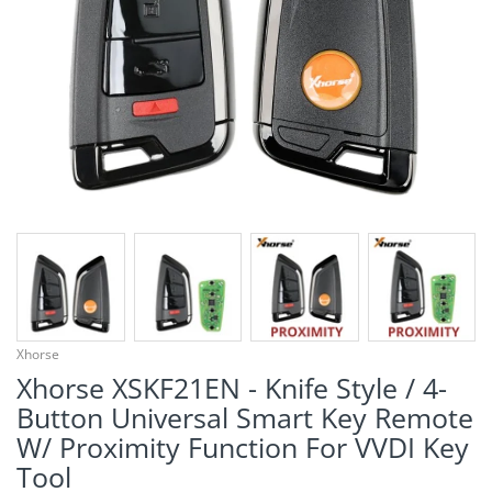
¡
Xhorse
Xhorse XSKF21EN - Knife Style / 4-
Button Universal Smart Key Remote
W/ Proximity Function For VVDI Key
Tool