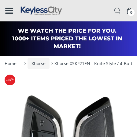
â–
0
Home
>
Xhorse
> Xhorse XSKF21EN - Knife Style / 4-Butto
%
-32