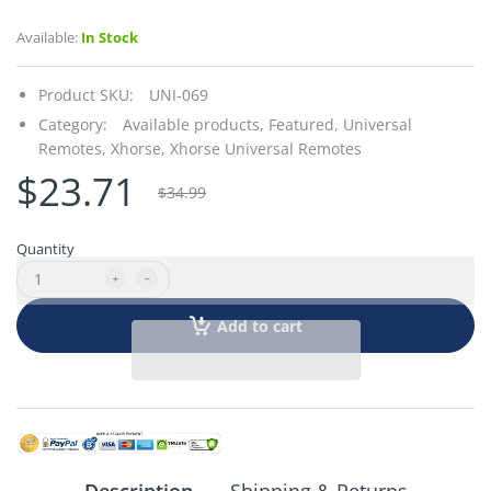
Available:
In Stock
Product SKU:
UNI-069
Category:
Available products,
Featured,
Universal
Remotes,
Xhorse,
Xhorse Universal Remotes
$23.71
$34.99
Quantity
Add to cart