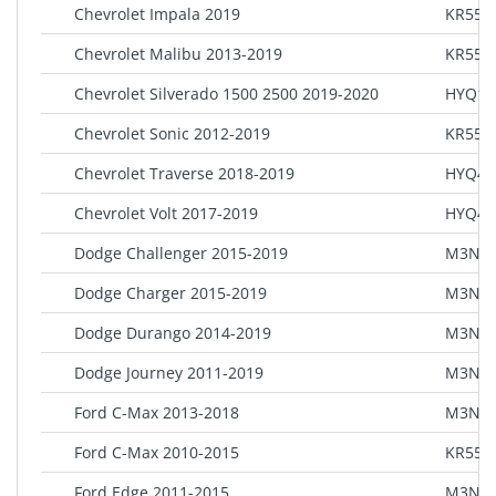
Chevrolet Impala 2019
KR55W
Chevrolet Malibu 2013-2019
KR55W
Chevrolet Silverado 1500 2500 2019-2020
HYQ1E
Chevrolet Sonic 2012-2019
KR55W
Chevrolet Traverse 2018-2019
HYQ4E
Chevrolet Volt 2017-2019
HYQ4E
Dodge Challenger 2015-2019
M3N-4
Dodge Charger 2015-2019
M3N-4
Dodge Durango 2014-2019
M3N-4
Dodge Journey 2011-2019
M3N-4
Ford C-Max 2013-2018
M3N5
Ford C-Max 2010-2015
KR55W
Ford Edge 2011-2015
M3N5