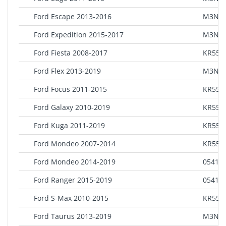
Ford Escape 2013-2016
M3N5
Ford Expedition 2015-2017
M3N5
Ford Fiesta 2008-2017
KR55W
Ford Flex 2013-2019
M3N5
Ford Focus 2011-2015
KR55W
Ford Galaxy 2010-2019
KR55W
Ford Kuga 2011-2019
KR55W
Ford Mondeo 2007-2014
KR55W
Ford Mondeo 2014-2019
0541 8
Ford Ranger 2015-2019
0541 8
Ford S-Max 2010-2015
KR55W
Ford Taurus 2013-2019
M3N5