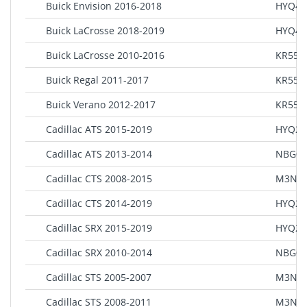
Buick Envision 2016-2018
HYQ4A
Buick LaCrosse 2018-2019
HYQ4E
Buick LaCrosse 2010-2016
KR55W
Buick Regal 2011-2017
KR55W
Buick Verano 2012-2017
KR55W
Cadillac ATS 2015-2019
HYQ2A
Cadillac ATS 2013-2014
NBG00
Cadillac CTS 2008-2015
M3N5
Cadillac CTS 2014-2019
HYQ2A
Cadillac SRX 2015-2019
HYQ2A
Cadillac SRX 2010-2014
NBG00
Cadillac STS 2005-2007
M3N65
Cadillac STS 2008-2011
M3N5