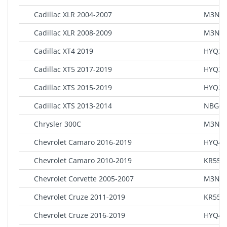
Cadillac XLR 2004-2007
M3N65
Cadillac XLR 2008-2009
M3N5
Cadillac XT4 2019
HYQ2E
Cadillac XT5 2017-2019
HYQ2E
Cadillac XTS 2015-2019
HYQ2A
Cadillac XTS 2013-2014
NBG00
Chrysler 300C
M3N-4
Chevrolet Camaro 2016-2019
HYQ4E
Chevrolet Camaro 2010-2019
KR55W
Chevrolet Corvette 2005-2007
M3N65
Chevrolet Cruze 2011-2019
KR55W
Chevrolet Cruze 2016-2019
HYQ4E