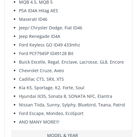
MQB 4.5, MQB 5
PSA ID4A Hitag AES
Maserati ID46
Jeep/ Chrysler Dodge, Fiat ID46
Jeep Renegade ID4A
Ford Keyless GO ID49 433mhz
Ford PCF7945P ID49128 Bit
Buick Excelle, Regal, Enclave, Lacrosse, GL8, Encore
Chevrolet Cruze, Aveo
Cadillac CTS, SRX, XTS
Kia K5, Sportage, K2, Forte, Soul
Hyundai IX35, Sonata 8, SONATA NFC, Elantra
Nissan Tiida, Sunny, Sylphy, Bluebird, Teana, Patrol
Ford Escape, Mondeo, EcoSport
AND MANY MORE!!!
MODEL & YEAR