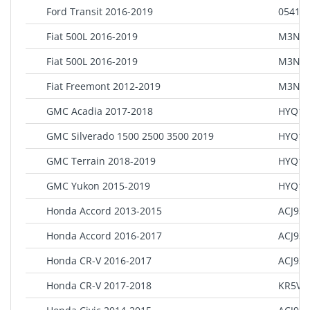
Ford Transit 2016-2019
0541 8
Fiat 500L 2016-2019
M3N-4
Fiat 500L 2016-2019
M3N-4
Fiat Freemont 2012-2019
M3N-4
GMC Acadia 2017-2018
HYQ1E
GMC Silverado 1500 2500 3500 2019
HYQ1E
GMC Terrain 2018-2019
HYQ1E
GMC Yukon 2015-2019
HYQ1A
Honda Accord 2013-2015
ACJ93
Honda Accord 2016-2017
ACJ93
Honda CR-V 2016-2017
ACJ93
Honda CR-V 2017-2018
KR5V2