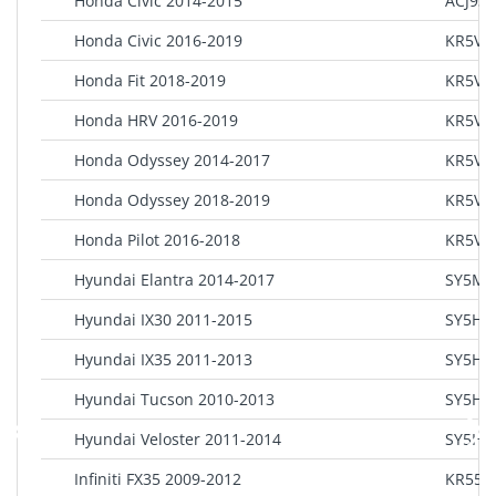
Honda Civic 2014-2015
ACJ93
Honda Civic 2016-2019
KR5V2
Honda Fit 2018-2019
KR5V1
Honda HRV 2016-2019
KR5V1
Honda Odyssey 2014-2017
KR5V1
Honda Odyssey 2018-2019
KR5V2
Honda Pilot 2016-2018
KR5V2
Hyundai Elantra 2014-2017
SY5MD
Hyundai IX30 2011-2015
SY5HM
Hyundai IX35 2011-2013
SY5HM
Hyundai Tucson 2010-2013
SY5HM
Hyundai Veloster 2011-2014
SY5HM
Infiniti FX35 2009-2012
KR55W