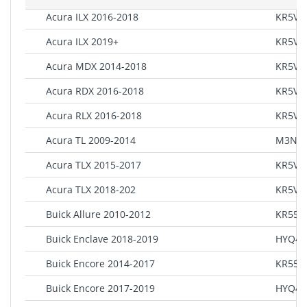
Acura ILX 2016-2018
KR5V1
Acura ILX 2019+
KR5V2
Acura MDX 2014-2018
KR5V1
Acura RDX 2016-2018
KR5V1
Acura RLX 2016-2018
KR5V1
Acura TL 2009-2014
M3N5
Acura TLX 2015-2017
KR5V1
Acura TLX 2018-202
KR5V2
Buick Allure 2010-2012
KR55W
Buick Enclave 2018-2019
HYQ4E
Buick Encore 2014-2017
KR55W
Buick Encore 2017-2019
HYQ4A