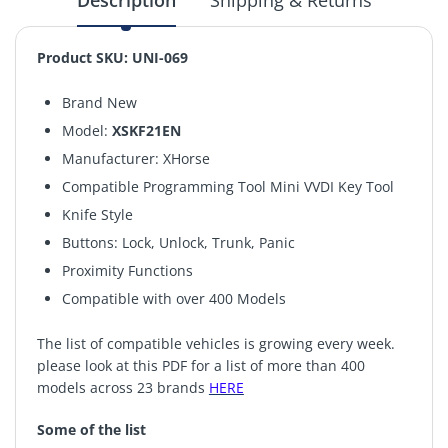
Description
Shipping & Returns
Product SKU: UNI-069
Brand New
Model:
XSKF21EN
Manufacturer: XHorse
Compatible Programming Tool Mini VVDI Key Tool
Knife Style
Buttons: Lock, Unlock, Trunk, Panic
Proximity Functions
Compatible with over 400 Models
The list of compatible vehicles is growing every week.
please look at this PDF for a list of more than 400
models across 23 brands
HERE
Some of the list