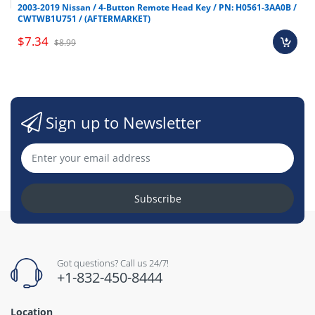
2003-2019 Nissan / 4-Button Remote Head Key / PN: H0561-3AA0B /
CWTWB1U751 / (AFTERMARKET)
$7.34
$8.99
Sign up to Newsletter
Subscribe
Got questions? Call us 24/7!
+1-832-450-8444
Location