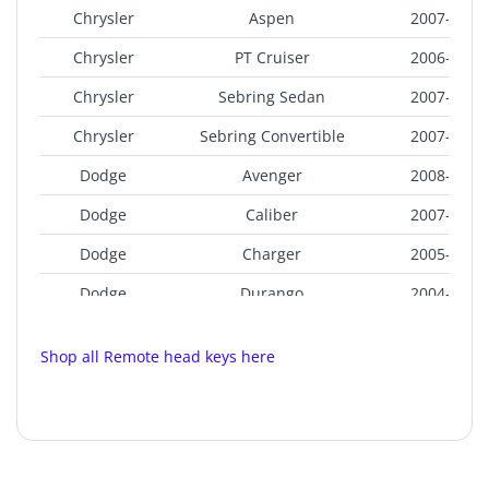
Chrysler
Aspen
2007-2009
Chrysler
PT Cruiser
2006-2010
Chrysler
Sebring Sedan
2007-2010
Chrysler
Sebring Convertible
2007-2010
Dodge
Avenger
2008-2014
Dodge
Caliber
2007-2013
Dodge
Charger
2005-2007
Dodge
Durango
2004-2009
Dodge
Magnum
2006-2007
Shop all Remote head keys here
Dodge
Ram Pickup
2006-2008
Jeep
Commander
2006-2007
Jeep
Compass
2007-2016