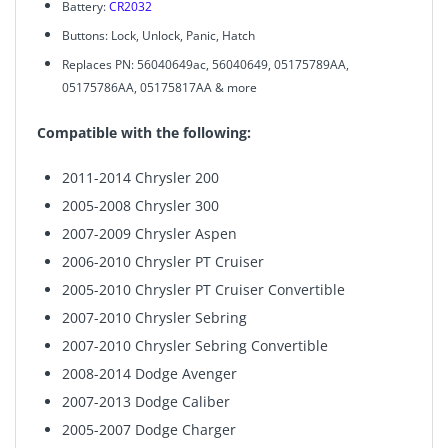
Battery:
CR2032
Buttons: Lock, Unlock, Panic, Hatch
Replaces PN: 56040649ac, 56040649, 05175789AA,
05175786AA, 05175817AA & more
Compatible with the following:
2011-2014 Chrysler 200
2005-2008 Chrysler 300
2007-2009 Chrysler Aspen
2006-2010 Chrysler PT Cruiser
2005-2010 Chrysler PT Cruiser Convertible
2007-2010 Chrysler Sebring
2007-2010 Chrysler Sebring Convertible
2008-2014 Dodge Avenger
2007-2013 Dodge Caliber
2005-2007 Dodge Charger