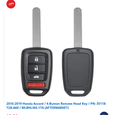
%
-37
2016-2019 Honda Accord / 4-Button Remote Head Key / PN: 35118-
T2A-A60 / MLBHLIK6-1TA (AFTERMARKET)