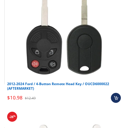
2012-2024 Ford / 4-Button Remote Head Key / OUCD6000022
(AFTERMARKET)
$10.98
$12.49
%
-28