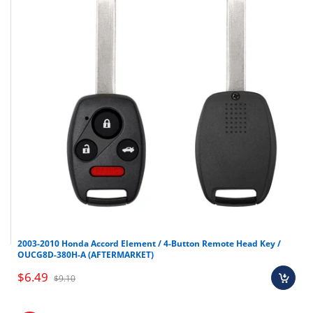
2003-2010 Honda Accord Element / 4-Button Remote Head Key /
OUCG8D-380H-A (AFTERMARKET)
$6.49
$9.10