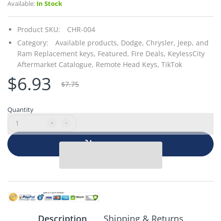
Available:
In Stock
Product SKU:
CHR-004
Category:
Available products,
Dodge, Chrysler, Jeep, and
Ram Replacement keys,
Featured,
Fire Deals,
KeylessCity
Aftermarket Catalogue,
Remote Head Keys,
TikTok
$6.93
$7.75
Quantity
Add to cart
Description
Shipping & Returns