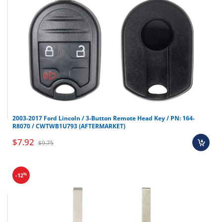
2003-2017 Ford Lincoln / 3-Button Remote Head Key / PN: 164-
R8070 / CWTWB1U793 (AFTERMARKET)
$7.92
$9.75
%
-12