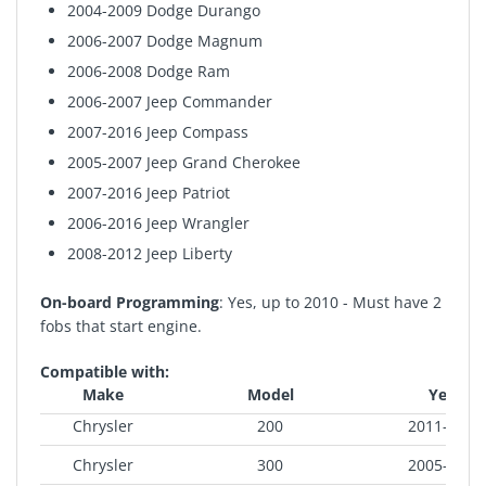
2004-2009 Dodge Durango
2006-2007 Dodge Magnum
2006-2008 Dodge Ram
2006-2007 Jeep Commander
2007-2016 Jeep Compass
2005-2007 Jeep Grand Cherokee
2007-2016 Jeep Patriot
2006-2016 Jeep Wrangler
2008-2012 Jeep Liberty
On-board Programming
: Yes, up to 2010 - Must have 2
fobs that start engine.
Compatible with:
Make
Model
Year
Chrysler
200
2011-2014
Chrysler
300
2005-2008