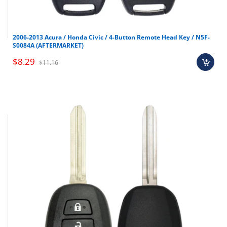
2006-2013 Acura / Honda Civic / 4-Button Remote Head Key / N5F-
S0084A (AFTERMARKET)
$8.29
$11.16