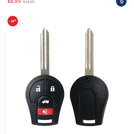
$8.89
$14.25
%
-18