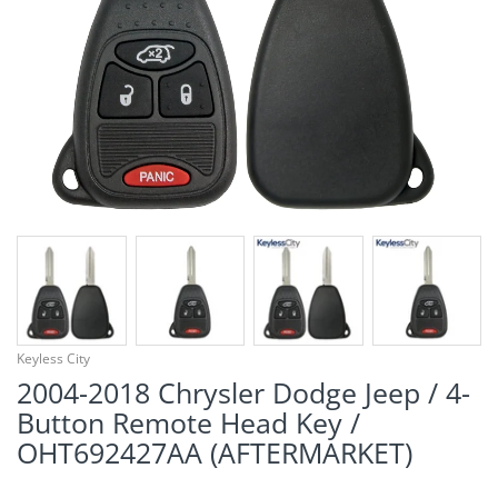
¡
Keyless City
2004-2018 Chrysler Dodge Jeep / 4-
Button Remote Head Key /
OHT692427AA (AFTERMARKET)