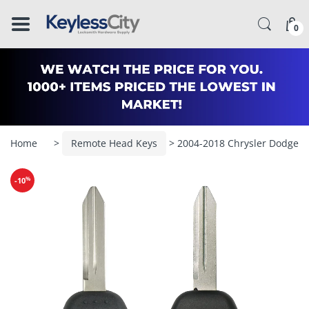
â–
0
Home
>
Remote Head Keys
> 2004-2018 Chrysler Dodge 
%
-10