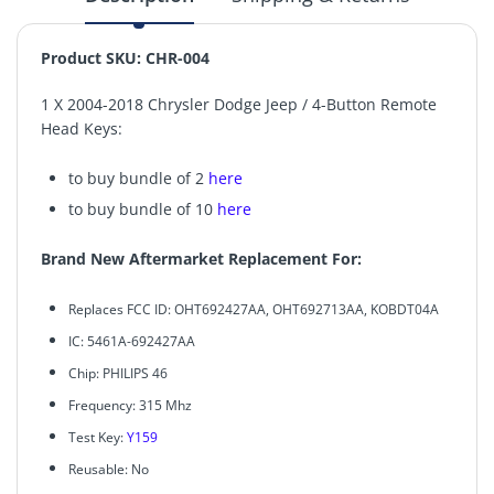
Product SKU: CHR-004
1 X 2004-2018 Chrysler Dodge Jeep / 4-Button Remote
Head Keys:
to buy bundle of 2
here
to buy bundle of 10
here
Brand New Aftermarket Replacement For:
Replaces FCC ID: OHT692427AA, OHT692713AA, KOBDT04A
IC: 5461A-692427AA
Chip: PHILIPS 46
Frequency: 315 Mhz
Test Key:
Y159
Reusable: No