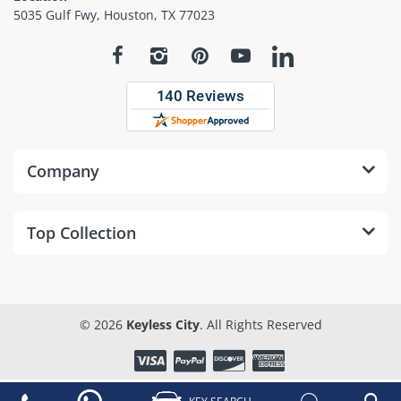
5035 Gulf Fwy, Houston, TX 77023
Company
Top Collection
© 2026
Keyless City
. All Rights Reserved