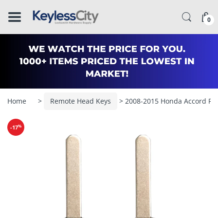
â–
0
Home
>
Remote Head Keys
> 2008-2015 Honda Accord Pi
%
-17