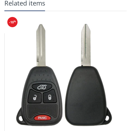
Related items
Frequency: 314 MHz
Reusable: Yes
Battery:
CR1616
%
-10
Buttons: Lock, Unlock, Trunk,
Panic
PN: 35118-TA0-A00
(Will not work for
Coupes)
(Trunk will not work on
Touring models)
Make
Model
Year
Honda
Accord
2008-2012