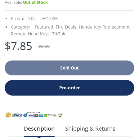
Available:
Out of Stock
Product SKU:
HO-028
Category:
Featured,
Fire Deals,
Honda Key Replacement,
Remote Head Keys,
TikTok
$7.85
$9.50
Sold Out
Pre-order
Description
Shipping & Returns