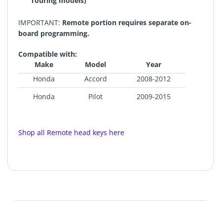
Touring models)
IMPORTANT:
Remote portion requires separate on-
board programming.
Compatible with:
Make
Model
Year
Honda
Accord
2008-2012
Honda
Pilot
2009-2015
Shop all Remote head keys here
FCC ID: KR55WK49308
Chip ID: Phillips 46