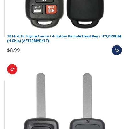
Final sale items (holiday items).
Brand new OEM keys (unless specified).
2014-2018 Toyota Camry / 4-Button Remote Head Key / HYQ12BDM
(H Chip) (AFTERMARKET)
Software, tokens, digital activations.
Programmers & key cutting machines (unless
$8.99
specified).
Special orders (price match orders).
%
-2