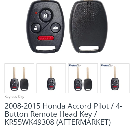
¡
Keyless City
2008-2015 Honda Accord Pilot / 4-
Button Remote Head Key /
KR55WK49308 (AFTERMARKET)