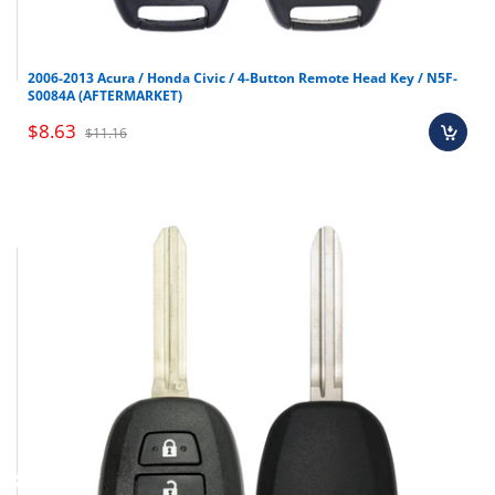
2006-2013 Acura / Honda Civic / 4-Button Remote Head Key / N5F-
S0084A (AFTERMARKET)
$8.63
$11.16