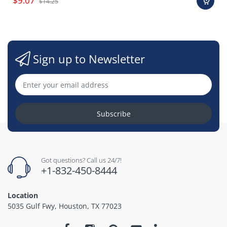
$9.07
$14.25
Sign up to Newsletter
Subscribe
Got questions? Call us 24/7!
+1-832-450-8444
Location
5035 Gulf Fwy, Houston, TX 77023