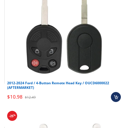
2012-2024 Ford / 4-Button Remote Head Key / OUCD6000022
(AFTERMARKET)
$10.98
$12.49
%
-25