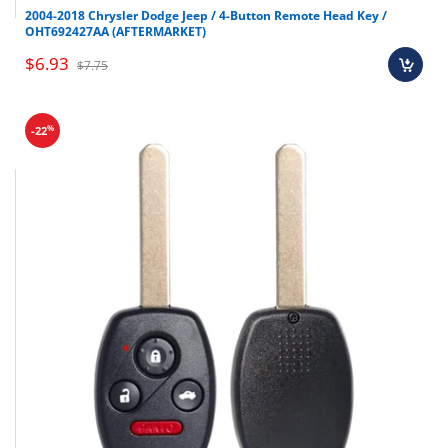
Honda
Pilot
2009-2015
2004-2018 Chrysler Dodge Jeep / 4-Button Remote Head Key /
OHT692427AA (AFTERMARKET)
$6.93
$7.75
%
-22