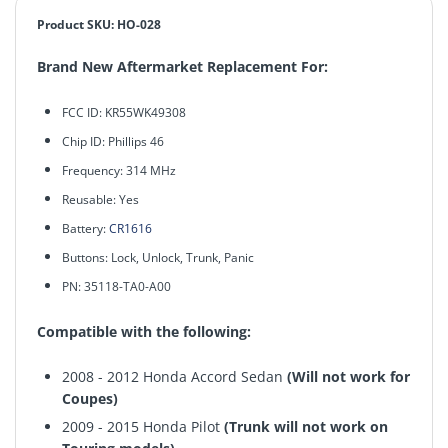
Product SKU: HO-028
Brand New Aftermarket Replacement For:
FCC ID: KR55WK49308
Chip ID: Phillips 46
Frequency: 314 MHz
Reusable: Yes
Battery:
CR1616
Buttons: Lock, Unlock, Trunk,
Panic
PN: 35118-TA0-A00
Compatible with the following:
2008 - 2012 Honda Accord Sedan
(Will not work for
Coupes)
2009 - 2015 Honda Pilot
(Trunk will not work on