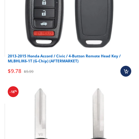
2013-2015 Honda Accord / Civic / 4-Button Remote Head Key /
MLBHLIK6-1T (G-Chip) (AFTERMARKET)
$9.78
$9.99
%
-18