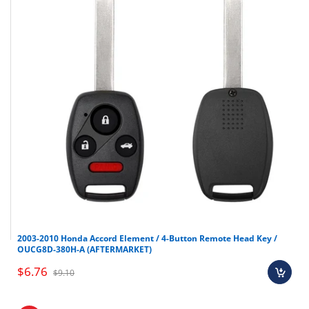
2003-2010 Honda Accord Element / 4-Button Remote Head Key /
OUCG8D-380H-A (AFTERMARKET)
$6.76
$9.10