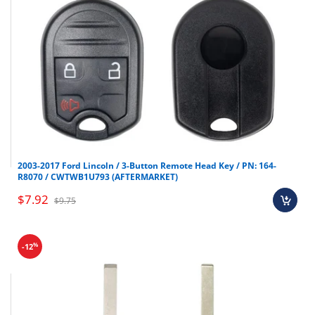
2003-2017 Ford Lincoln / 3-Button Remote Head Key / PN: 164-
R8070 / CWTWB1U793 (AFTERMARKET)
$7.92
$9.75
%
-12