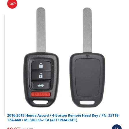
%
-36
2016-2019 Honda Accord / 4-Button Remote Head Key / PN: 35118-
T2A-A60 / MLBHLIK6-1TA (AFTERMARKET)