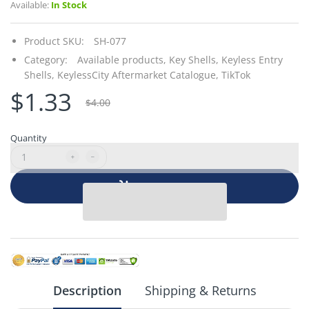
Available:
In Stock
Product SKU:
SH-077
Category:
Available products,
Key Shells,
Keyless Entry
Shells,
KeylessCity Aftermarket Catalogue,
TikTok
$1.33
$4.00
Quantity
Add to cart
Description
Shipping & Returns