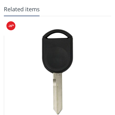
Related items
%
-20