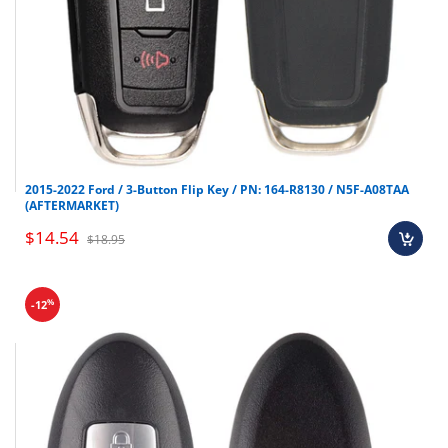
2015-2022 Ford / 3-Button Flip Key / PN: 164-R8130 / N5F-A08TAA
(AFTERMARKET)
$14.54
$18.95
%
-12