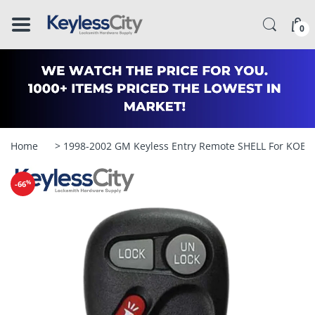
â–
0
Home
> 1998-2002 GM Keyless Entry Remote SHELL For KOBU
%
-66