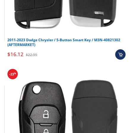
Final sale items (holiday items).
2011-2023 Dodge Chrysler / 5-Button Smart Key / M3N-40821302
Brand new OEM keys (unless specified).
(AFTERMARKET)
Software, tokens, digital activations.
$16.12
$22.99
Programmers & key cutting machines (unless
specified).
Special orders (price match orders).
%
-23