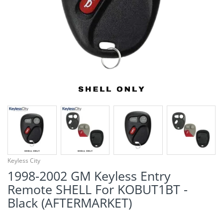
¡
Keyless City
1998-2002 GM Keyless Entry
Remote SHELL For KOBUT1BT -
Black (AFTERMARKET)