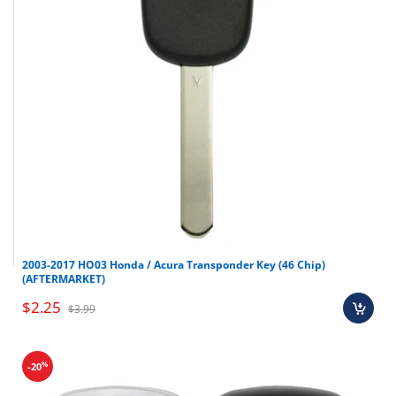
2003-2017 HO03 Honda / Acura Transponder Key (46 Chip)
(AFTERMARKET)
$2.25
$3.99
%
-20