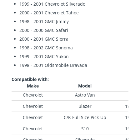
1999 - 2001 Chevrolet Silverado
2000 - 2001 Chevrolet Tahoe
1998 - 2001 GMC Jimmy
2000 - 2000 GMC Safari
2000 - 2001 GMC Sierra
1998 - 2002 GMC Sonoma
1999 - 2001 GMC Yukon
1998 - 2001 Oldsmobile Bravada
Compatible with:
Make
Model
Yea
Chevrolet
Astro Van
200
Chevrolet
Blazer
1998-2
Chevrolet
C/K Full Size Pick-Up
1998-2
Chevrolet
S10
1998-2
Chevrolet
Silverado
1999-2