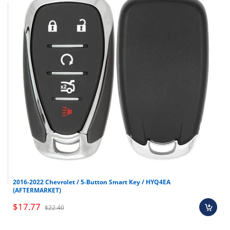
2016-2022 Chevrolet / 5-Button Smart Key / HYQ4EA
(AFTERMARKET)
$17.77
$22.40