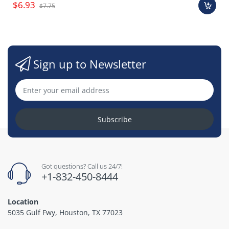
$6.93
$7.75
Sign up to Newsletter
Subscribe
Got questions? Call us 24/7!
+1-832-450-8444
Location
5035 Gulf Fwy, Houston, TX 77023