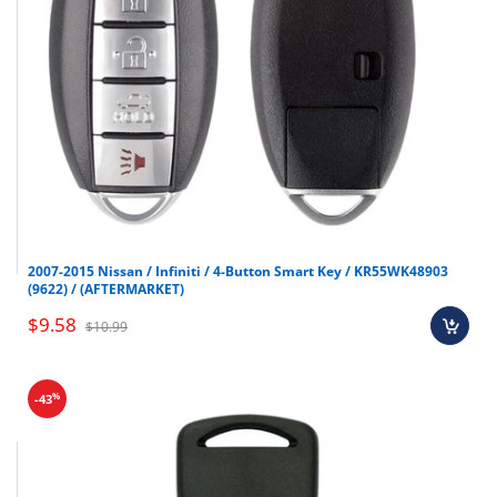
2007-2015 Nissan / Infiniti / 4-Button Smart Key / KR55WK48903
(9622) / (AFTERMARKET)
$9.58
$10.99
%
-43