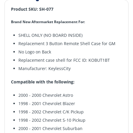
Product SKU: SH-077
Brand New Aftermarket Replacement For:
SHELL ONLY (NO BOARD INSIDE)
Replacement 3 Button Remote Shell Case for GM
No Logo on Back
Replacement case shell for FCC ID: KOBUT1BT
Manufacturer: KeylessCity
Compatible with the following:
2000 - 2000 Chevrolet Astro
1998 - 2001 Chevrolet Blazer
1998 - 2002 Chevrolet C/K Pickup
1998 - 2002 Chevrolet S-10 Pickup
2000 - 2001 Chevrolet Suburban