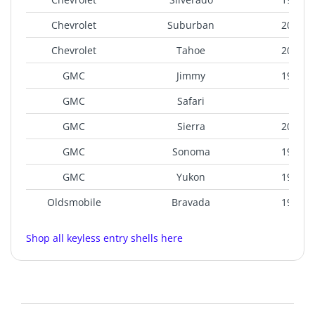
Chevrolet
Suburban
2000-2
Chevrolet
Tahoe
2000-2
GMC
Jimmy
1998-2
GMC
Safari
200
GMC
Sierra
2000-2
GMC
Sonoma
1998-2
GMC
Yukon
1999-2
Oldsmobile
Bravada
1998-2
Shop all keyless entry shells here