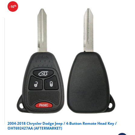
%
-10
2004-2018 Chrysler Dodge Jeep / 4-Button Remote Head Key /
OHT692427AA (AFTERMARKET)