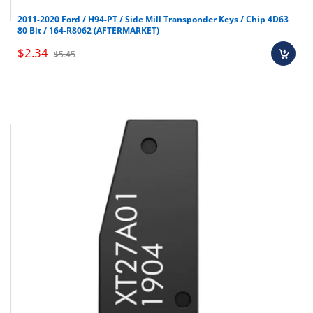
Brand new OEM keys (unless specified).
2011-2020 Ford / H94-PT / Side Mill Transponder Keys / Chip 4D63
80 Bit / 164-R8062 (AFTERMARKET)
Software, tokens, digital activations.
Programmers & key cutting machines (unless
$2.34
$5.45
specified).
Special orders (price match orders).