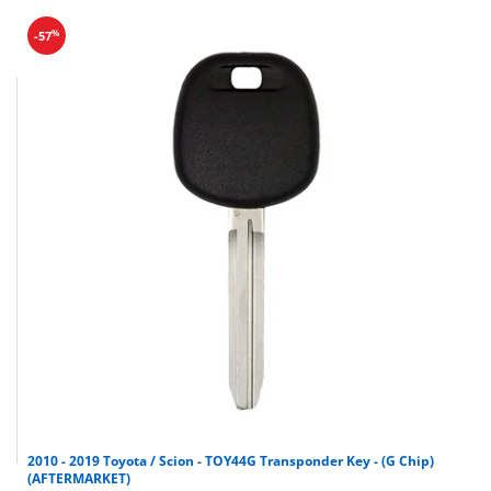
Nissan
Maxima
2000-2003
%
-57
Nissan
Altima
2000-2004
Infiniti
QX4
1999-2004
Infiniti
I35
2000-2004
Infiniti
I30
2000-2004
Infiniti
G20
2000-2002
2010 - 2019 Toyota / Scion - TOY44G Transponder Key - (G Chip)
(AFTERMARKET)