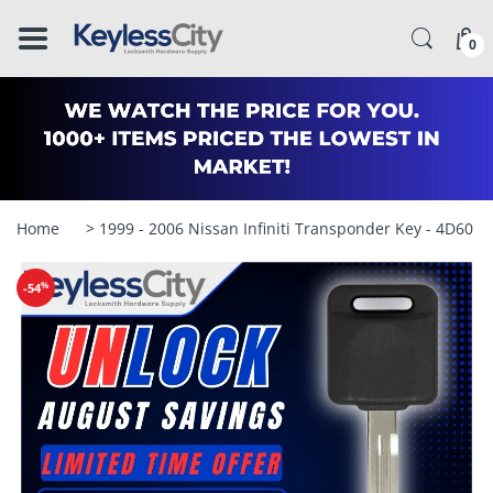
â–
0
Home
> 1999 - 2006 Nissan Infiniti Transponder Key - 4D60 
%
-54