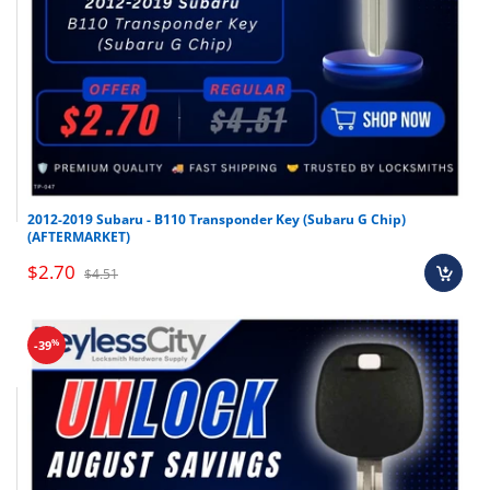
2012-2019 Subaru - B110 Transponder Key (Subaru G Chip)
(AFTERMARKET)
$2.70
$4.51
%
-39