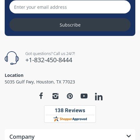
Subscribe
Got questions? Call us 24/7!
+1-832-450-8444
Location
5035 Gulf Fwy, Houston, TX 77023
Company