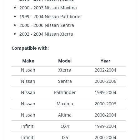
2000 - 2003 Nissan Maxima
1999 - 2004 Nissan Pathfinder
2000 - 2006 Nissan Sentra
2002 - 2004 Nissan Xterra
Compatible with:
Make
Model
Year
Nissan
Xterra
2002-2004
Nissan
Sentra
2000-2006
Nissan
Pathfinder
1999-2004
Nissan
Maxima
2000-2003
Nissan
Altima
2000-2004
Infiniti
QX4
1999-2004
Infiniti
I35
2000-2004