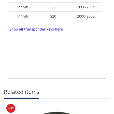
Infiniti
I30
2000-2004
Infiniti
G20
2000-2002
Shop all transponder keys here
Related items
Chip:
4D60
Strattec Part Number: 692060
%
-43
Test Key:
DA34