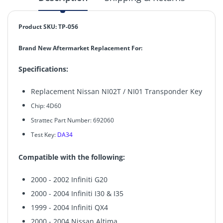
Product SKU: TP-056
Brand New Aftermarket Replacement For:
Specifications:
Replacement Nissan NI02T / NI01 Transponder Key
Chip:
4D60
Strattec Part Number: 692060
Test Key:
DA34
Compatible with the following:
2000 - 2002 Infiniti G20
2000 - 2004 Infiniti I30 & I35
1999 - 2004 Infiniti QX4
2000 - 2004 Nissan Altima