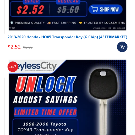
2013-2020 Honda - HO05 Transponder Key (G Chip) (AFTERMARKET)
$2.52
$5.60
%
-45