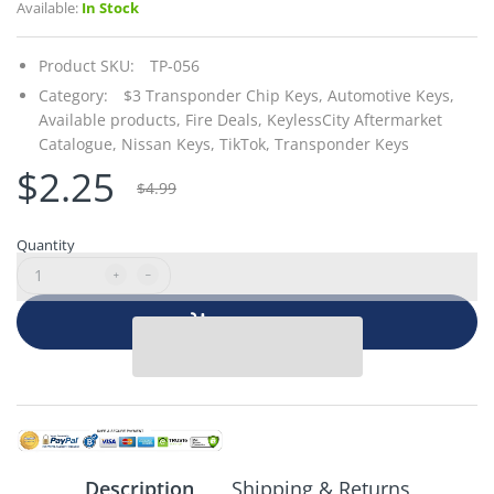
Available:
In Stock
Product SKU:
TP-056
Category:
$3 Transponder Chip Keys,
Automotive Keys,
Available products,
Fire Deals,
KeylessCity Aftermarket
Catalogue,
Nissan Keys,
TikTok,
Transponder Keys
$2.25
$4.99
Quantity
Add to cart
Description
Shipping & Returns