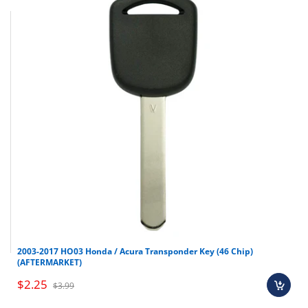
Make
Model
Year
Nissan
Xterra
2002-2004
2003-2017 HO03 Honda / Acura Transponder Key (46 Chip)
(AFTERMARKET)
Nissan
Sentra
2000-2006
$2.25
$3.99
Nissan
Pathfinder
1999-2004