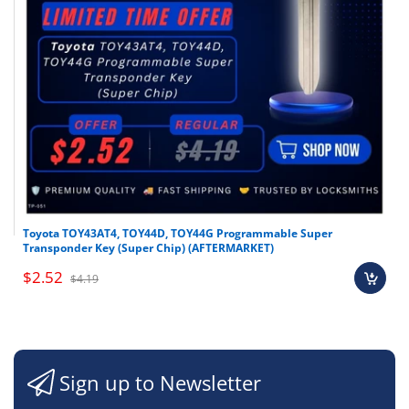
Toyota TOY43AT4, TOY44D, TOY44G Programmable Super
Transponder Key (Super Chip) (AFTERMARKET)
$2.52
$4.19
Sign up to Newsletter