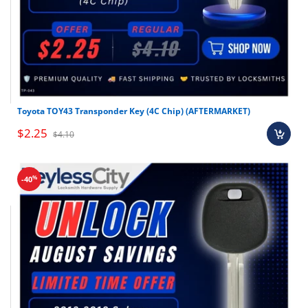
Toyota TOY43 Transponder Key (4C Chip) (AFTERMARKET)
$2.25
$4.10
%
-40