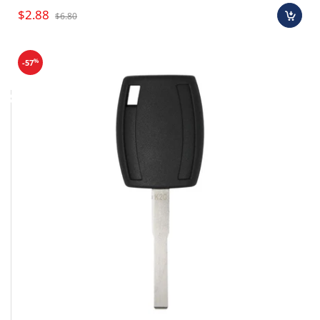
$2.88
$6.80
%
-57
Final sale items (holiday items).