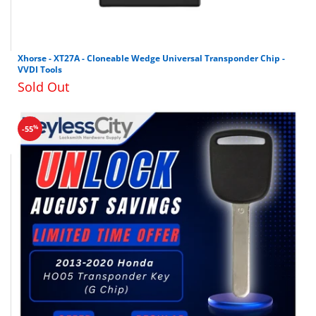
Xhorse - XT27A - Cloneable Wedge Universal Transponder Chip -
VVDI Tools
Sold Out
%
-55