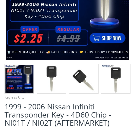
¡
Keyless City
1999 - 2006 Nissan Infiniti
Transponder Key - 4D60 Chip -
NI01T / NI02T (AFTERMARKET)