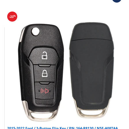
Programmers & key cutting machines (unless
specified).
Special orders (price match orders).
%
-23
2015-2022 Ford / 3-Button Flip Key / PN: 164-R8130 / N5F-A08TAA