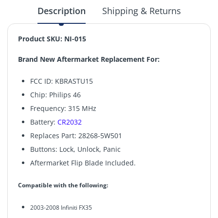
Description
Shipping & Returns
Product SKU:
NI-015
Brand New Aftermarket Replacement For:
FCC ID: KBRASTU15
Chip: Philips 46
Frequency: 315 MHz
Battery:
CR2032
Replaces Part: 28268-5W501
Buttons: Lock, Unlock, Panic
Aftermarket Flip Blade Included.
Compatible with the following:
2003-2008 Infiniti FX35