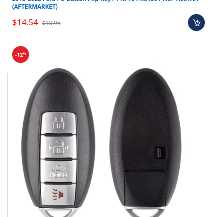
(AFTERMARKET)
$14.54
$18.95
%
-12