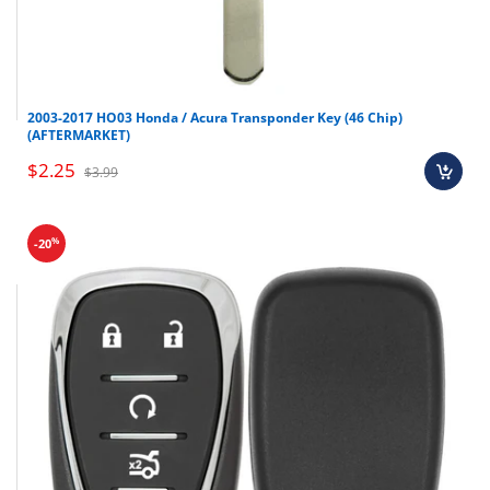
2003-2017 HO03 Honda / Acura Transponder Key (46 Chip)
(AFTERMARKET)
$2.25
$3.99
%
-20