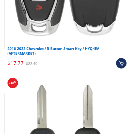
2016-2022 Chevrolet / 5-Button Smart Key / HYQ4EA
(AFTERMARKET)
$17.77
$22.40
%
-10