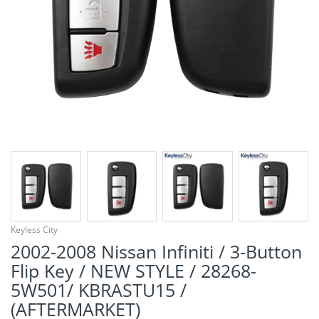
¡
Keyless City
2002-2008 Nissan Infiniti / 3-Button
Flip Key / NEW STYLE / 28268-
5W501/ KBRASTU15 /
(AFTERMARKET)