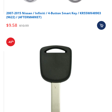
2007-2015 Nissan / Infiniti / 4-Button Smart Key / KR55WK48903
(9622) / (AFTERMARKET)
$9.58
$10.99
%
-43