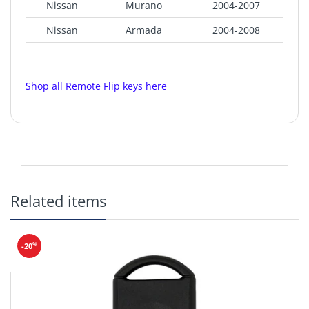
Nissan
Murano
2004-2007
Nissan
Armada
2004-2008
Nissan
Frontier
2002-2004
Nissan
Pathfinder
2002-2005
Shop all Remote Flip keys here
Nissan
Quest
2003-2006
Product SKU:
NI-015
Nissan
Xterra
2002-2004
Nissan
Titan
2004-2006
FCC ID: KBRASTU15
Chip: Philips 46
Related items
CR2032
Replaces Part: 28268-5W501
%
-20
Aftermarket Flip Blade Included.