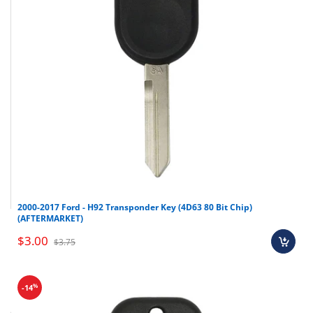
2003-2008 Infiniti FX35
2003-2008 Infiniti FX45
2002-2003
Infiniti QX4
Nissan Frontier
2004-2007 Nissan Murano
2002-2005 Nissan Pathfinder
2003-2006 Nissan Quest
2004-2006 Nissan Titan
2002-2004 Nissan Xterra
2000-2017 Ford - H92 Transponder Key (4D63 80 Bit Chip)
(AFTERMARKET)
Make
Model
Year
$3.00
$3.75
Infiniti
FX35
2003-2008
Infiniti
FX45
2003-2008
%
-14
Infiniti
QX4
2002-2003