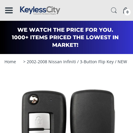
â–
0
Home
> 2002-2008 Nissan Infiniti / 3-Button Flip Key / NE