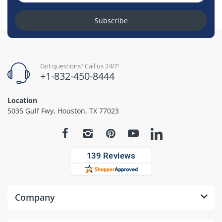
Subscribe
Got questions? Call us 24/7!
+1-832-450-8444
Location
5035 Gulf Fwy, Houston, TX 77023
Company