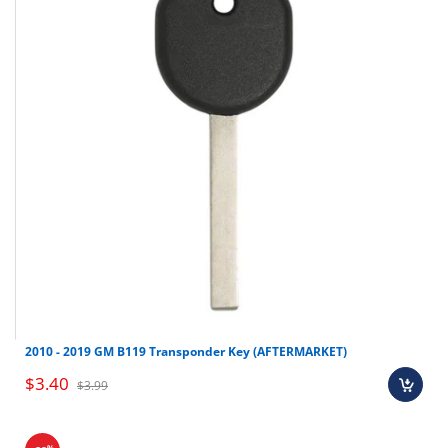
Nissan
Murano
2004-2007
Nissan
Armada
2004-2008
Nissan
Frontier
2002-2004
Nissan
Pathfinder
2002-2005
Nissan
Quest
2003-2006
Nissan
Xterra
2002-2004
Nissan
Titan
2004-2006
2010 - 2019 GM B119 Transponder Key (AFTERMARKET)
$3.40
$3.99
%