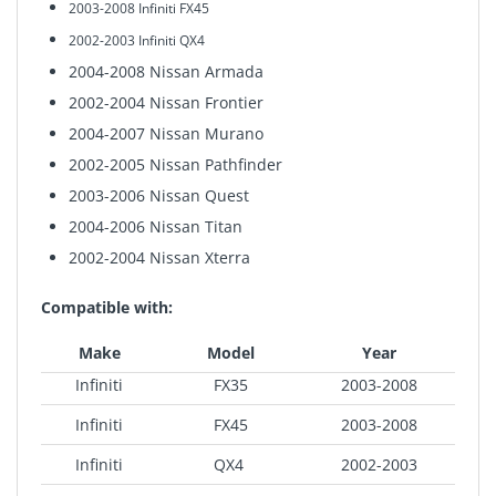
2003-2008 Infiniti FX45
2002-2003
Infiniti QX4
2004-2008 Nissan Armada
2002-2004
Nissan Frontier
2004-2007 Nissan Murano
2002-2005 Nissan Pathfinder
2003-2006 Nissan Quest
2004-2006 Nissan Titan
2002-2004 Nissan Xterra
Compatible with:
Make
Model
Year
Infiniti
FX35
2003-2008
Infiniti
FX45
2003-2008
Infiniti
QX4
2002-2003