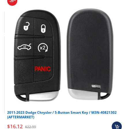
-29
Final sale items (holiday items).
2011-2023 Dodge Chrysler / 5-Button Smart Key / M3N-40821302
Brand new OEM keys (unless specified).
(AFTERMARKET)
Software, tokens, digital activations.
$16.12
$22.99