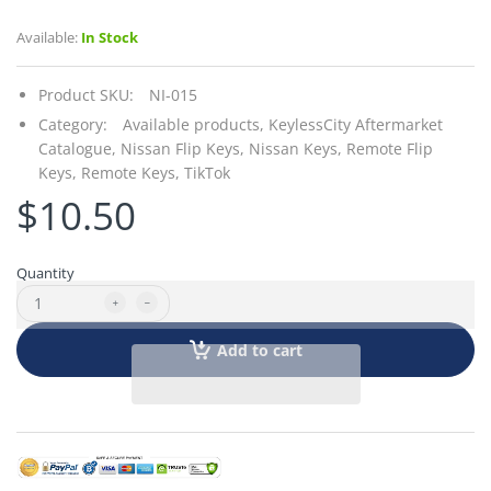
Available:
In Stock
Product SKU:
NI-015
Category:
Available products,
KeylessCity Aftermarket
Catalogue,
Nissan Flip Keys,
Nissan Keys,
Remote Flip
Keys,
Remote Keys,
TikTok
$10.50
Quantity
Add to cart