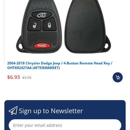
2004-2018 Chrysler Dodge Jeep / 4-Button Remote Head Key /
OHT692427AA (AFTERMARKET)
$6.93
$7.75
Sign up to Newsletter