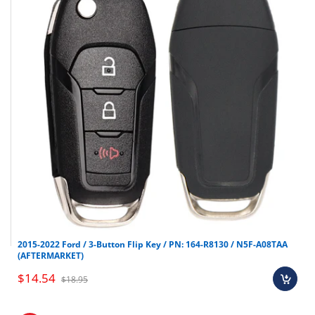
Pontiac
Solstice
2006-2009
Pontiac
Torrent
2007-2009
Saab
Saab 9-7
2005-2009
Saturn
Aura
2007-2010
Saturn
Outlook
2007-2012
Saturn
Sky
2007-2010
2015-2022 Ford / 3-Button Flip Key / PN: 164-R8130 / N5F-A08TAA
(AFTERMARKET)
$14.54
$18.95