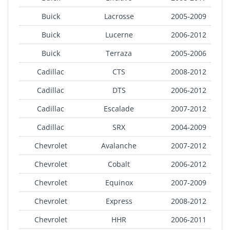
Buick
Lacrosse
2005-2009
Buick
Lucerne
2006-2012
Buick
Terraza
2005-2006
Cadillac
CTS
2008-2012
Cadillac
DTS
2006-2012
Cadillac
Escalade
2007-2012
Cadillac
SRX
2004-2009
Chevrolet
Avalanche
2007-2012
Chevrolet
Cobalt
2006-2012
Chevrolet
Equinox
2007-2009
Chevrolet
Express
2008-2012
Chevrolet
HHR
2006-2011