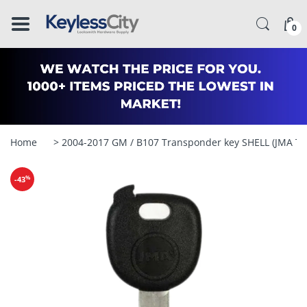
â–
0
Home
> 2004-2017 GM / B107 Transponder key SHELL (JMA T
%
-43