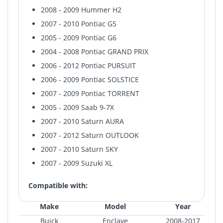
2008 - 2009 Hummer H2
2007 - 2010 Pontiac G5
2005 - 2009 Pontiac G6
2004 - 2008 Pontiac GRAND PRIX
2006 - 2012 Pontiac PURSUIT
2006 - 2009 Pontiac SOLSTICE
2007 - 2009 Pontiac TORRENT
2005 - 2009 Saab 9-7X
2007 - 2010 Saturn AURA
2007 - 2012 Saturn OUTLOOK
2007 - 2010 Saturn SKY
2007 - 2009 Suzuki XL
Compatible with:
Make
Model
Year
Buick
Enclave
2008-2017