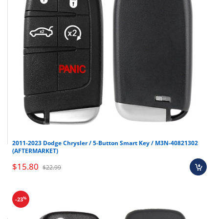
Chevrolet
Suburban
2007-2012
Chevrolet
Tahoe
2007-2012
Chevrolet
Traverse
2009-2012
Chevrolet
Uplander
2005-2006
GMC
Acadia
2007-2012
GMC
Savana
2008-2012
GMC
Sierra
2007-2012
GMC
Yukon
2007-2012
Hummer
H3
2008-2010
2011-2023 Dodge Chrysler / 5-Button Smart Key / M3N-40821302
(AFTERMARKET)
Pontiac
G5
2007-2010
$15.80
$22.99
Pontiac
G6
2005-2009
Pontiac
Grand Prix
2004-2008
%
-23
Pontiac
Pursuit
2006-2011