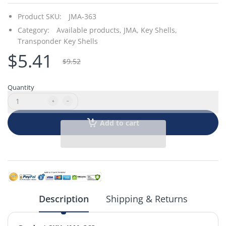
Product SKU:
JMA-363
Category:
Available products,
JMA,
Key Shells,
Transponder Key Shells
$5.41
$9.52
Quantity
Add to cart
Description
Shipping & Returns