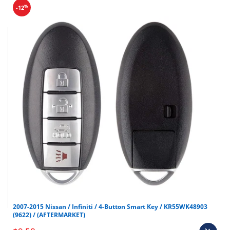
%
-12
2007-2015 Nissan / Infiniti / 4-Button Smart Key / KR55WK48903
(9622) / (AFTERMARKET)