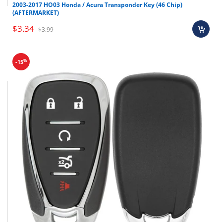
2003-2017 HO03 Honda / Acura Transponder Key (46 Chip)
(AFTERMARKET)
$3.34
$3.99
%
-15