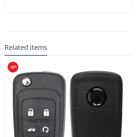
Related items
Compatible with the following:
2008 - 2017 Buick ENCLAVE
2005 - 2009 Buick LACROSSE
%
-25
2006 - 2012 Buick LUCERNE
2005 - 2006 Buick TERRAZA
2008 - 2012 Cadillac CTS w/o Prox
2006 - 2012 Cadillac DTS
2007 - 2012 Cadillac ESCALADE
2007 - 2009 Cadillac SRX
2004 - 2006 Cadillac SRX
2007 - 2012 Chevrolet AVALANCHE
2006 - 2012 Chevrolet Cobalt