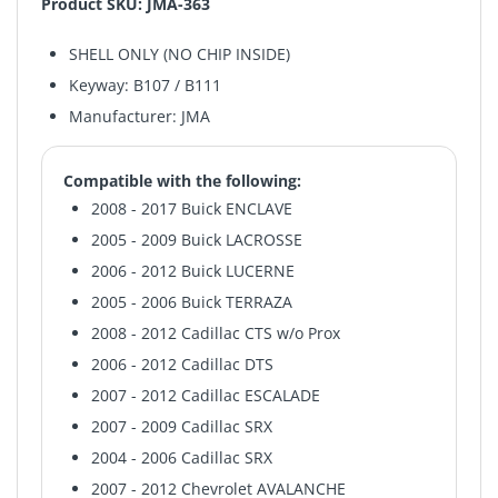
Product SKU: JMA-363
SHELL ONLY (NO CHIP INSIDE)
Keyway: B107 / B111
Manufacturer: JMA
Compatible with the following:
2008 - 2017 Buick ENCLAVE
2005 - 2009 Buick LACROSSE
2006 - 2012 Buick LUCERNE
2005 - 2006 Buick TERRAZA
2008 - 2012 Cadillac CTS w/o Prox
2006 - 2012 Cadillac DTS
2007 - 2012 Cadillac ESCALADE
2007 - 2009 Cadillac SRX
2004 - 2006 Cadillac SRX
2007 - 2012 Chevrolet AVALANCHE