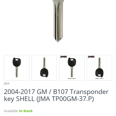
¡
JMA
2004-2017 GM / B107 Transponder
key SHELL (JMA TP00GM-37.P)
Available:
In Stock