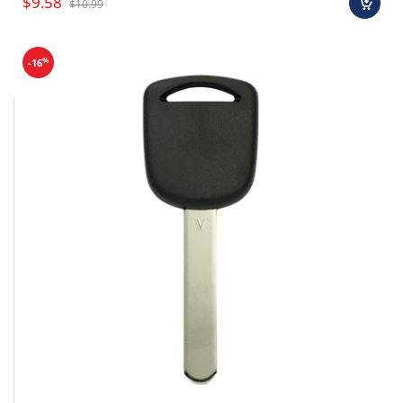
$9.58
$10.99
%
-16