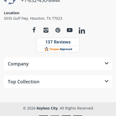
+1-832-450-8444
Location
5035 Gulf Fwy, Houston, TX 77023
Company
Top Collection
© 2026
Keyless City
. All Rights Reserved