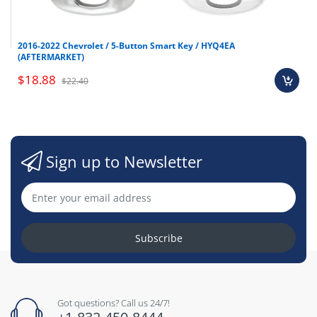
2016-2022 Chevrolet / 5-Button Smart Key / HYQ4EA
(AFTERMARKET)
$18.88
$22.40
Sign up to Newsletter
Subscribe
Got questions? Call us 24/7!