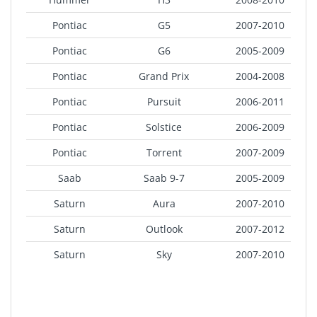
Pontiac
G5
2007-2010
Pontiac
G6
2005-2009
Pontiac
Grand Prix
2004-2008
Pontiac
Pursuit
2006-2011
Pontiac
Solstice
2006-2009
Pontiac
Torrent
2007-2009
Saab
Saab 9-7
2005-2009
Saturn
Aura
2007-2010
Saturn
Outlook
2007-2012
Saturn
Sky
2007-2010