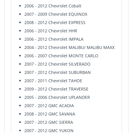
2006 - 2012 Chevrolet Cobalt
2007 - 2009 Chevrolet EQUINOX
2008 - 2012 Chevrolet EXPRESS
2006 - 2012 Chevrolet HHR
2006 - 2012 Chevrolet IMPALA
2004 - 2012 Chevrolet MALIBU/ MALIBU MAXX
2006 - 2007 Chevrolet MONTE CARLO
2007 - 2012 Chevrolet SILVERADO
2007 - 2012 Chevrolet SUBURBAN
2007 - 2011 Chevrolet TAHOE
2009 - 2012 Chevrolet TRAVERSE
2005 - 2006 Chevrolet UPLANDER
2007 - 2012 GMC ACADIA
2008 - 2012 GMC SAVANA
2007 - 2012 GMC SIERRA
2007 - 2012 GMC YUKON