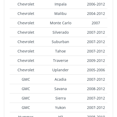
Chevrolet
Impala
2006-2012
Chevrolet
Malibu
2004-2012
Chevrolet
Monte Carlo
2007
Chevrolet
Silverado
2007-2012
Chevrolet
Suburban
2007-2012
Chevrolet
Tahoe
2007-2012
Chevrolet
Traverse
2009-2012
Chevrolet
Uplander
2005-2006
GMC
Acadia
2007-2012
GMC
Savana
2008-2012
GMC
Sierra
2007-2012
GMC
Yukon
2007-2012
Hummer
H3
2008-2010