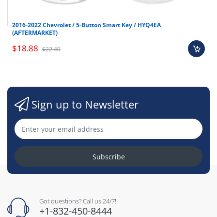
2016-2022 Chevrolet / 5-Button Smart Key / HYQ4EA
(AFTERMARKET)
$18.88
$22.40
Sign up to Newsletter
Subscribe
Got questions? Call us 24/7!
+1-832-450-8444