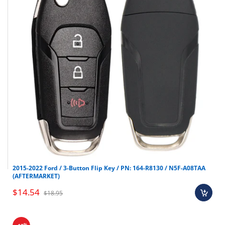
2015-2022 Ford / 3-Button Flip Key / PN: 164-R8130 / N5F-A08TAA
(AFTERMARKET)
$14.54
$18.95
%