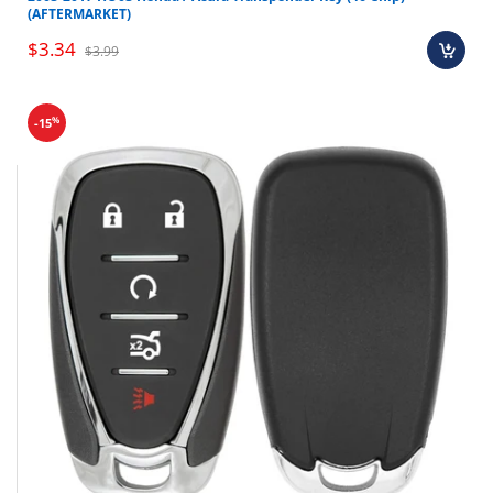
(AFTERMARKET)
$3.34
$3.99
%
-15