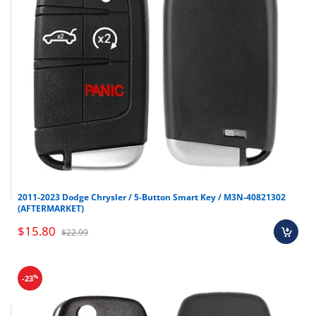
2011-2023 Dodge Chrysler / 5-Button Smart Key / M3N-40821302
(AFTERMARKET)
$15.80
$22.99
%
-23