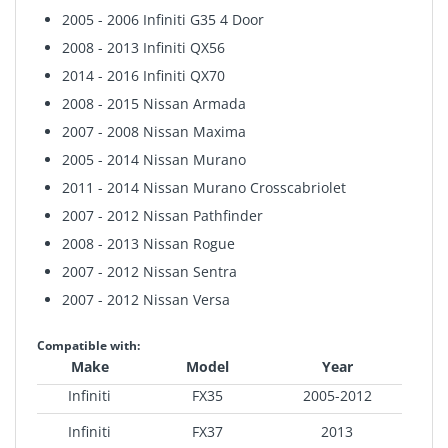
2005 - 2006 Infiniti G35 4 Door
2008 - 2013 Infiniti QX56
2014 - 2016 Infiniti QX70
2008 - 2015 Nissan Armada
2007 - 2008 Nissan Maxima
2005 - 2014 Nissan Murano
2011 - 2014 Nissan Murano Crosscabriolet
2007 - 2012 Nissan Pathfinder
2008 - 2013 Nissan Rogue
2007 - 2012 Nissan Sentra
2007 - 2012 Nissan Versa
Compatible with:
Make
Model
Year
Infiniti
FX35
2005-2012
Infiniti
FX37
2013