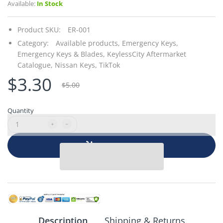
Available:
In Stock
Product SKU:
ER-001
Category:
Available products,
Emergency Keys,
Emergency Keys & Blades,
KeylessCity Aftermarket
Catalogue,
Nissan Keys,
TikTok
$3.30
$5.00
Quantity
Add to cart
Description
Shipping & Returns