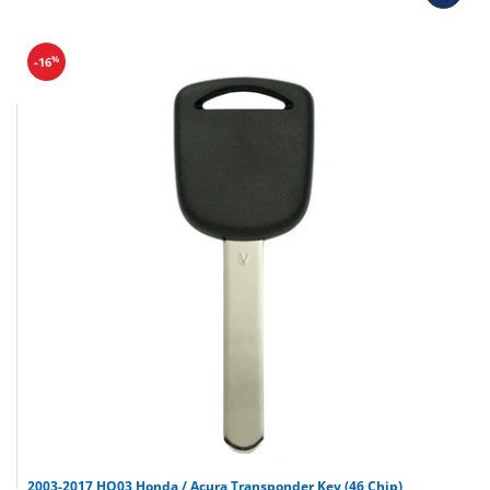
%
-16
2003-2017 HO03 Honda / Acura Transponder Key (46 Chip)