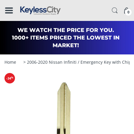
â–
0
Home
> 2006-2020 Nissan Infiniti / Emergency Key with Chi
%
-34