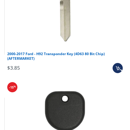
Infiniti
G35
2005-2008
Infiniti
QX56
2008-2013
Infiniti
QX70
2014-2016
Nissan
Armada
2008-2015
Nissan
Maxima
2007-2008
2000-2017 Ford - H92 Transponder Key (4D63 80 Bit Chip)
(AFTERMARKET)
Nissan
Murano
2005-2014
$3.85
Nissan
Pathfinder
2007-2012
Nissan
Rogue
2008-2013
%
-15
Nissan
Sentra
2007-2012
Nissan
Versa
2007-2012