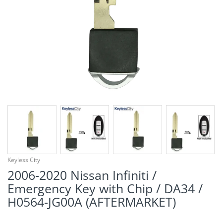
¡
Keyless City
2006-2020 Nissan Infiniti /
Emergency Key with Chip / DA34 /
H0564-JG00A (AFTERMARKET)