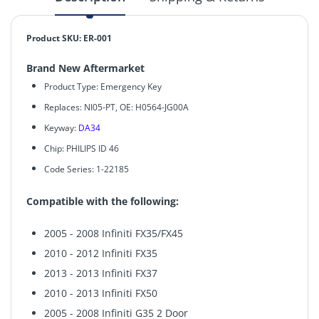
Product SKU: ER-001
Brand New Aftermarket
Product Type: Emergency Key
Replaces: NI05-PT, OE: H0564-JG00A
Keyway:
DA34
Chip:
PHILIPS ID 46
Code Series: 1-22185
Compatible with the following:
2005 - 2008 Infiniti FX35/FX45
2010 - 2012 Infiniti FX35
2013 - 2013 Infiniti FX37
2010 - 2013 Infiniti FX50
2005 - 2008 Infiniti G35 2 Door