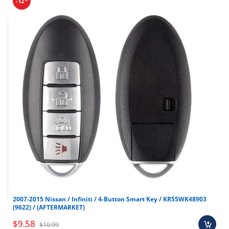
-12
2007-2015 Nissan / Infiniti / 4-Button Smart Key / KR55WK48903
(9622) / (AFTERMARKET)
$9.58
$10.99