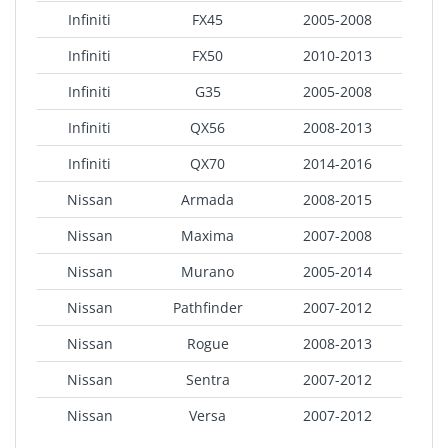
Infiniti
FX45
2005-2008
Infiniti
FX50
2010-2013
Infiniti
G35
2005-2008
Infiniti
QX56
2008-2013
Infiniti
QX70
2014-2016
Nissan
Armada
2008-2015
Nissan
Maxima
2007-2008
Nissan
Murano
2005-2014
Nissan
Pathfinder
2007-2012
Nissan
Rogue
2008-2013
Nissan
Sentra
2007-2012
Nissan
Versa
2007-2012