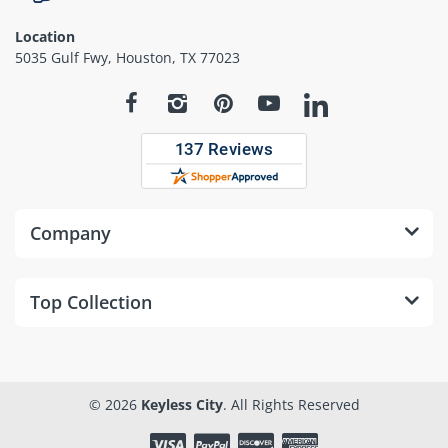
Location
5035 Gulf Fwy, Houston, TX 77023
Company
Top Collection
© 2026
Keyless City
. All Rights Reserved