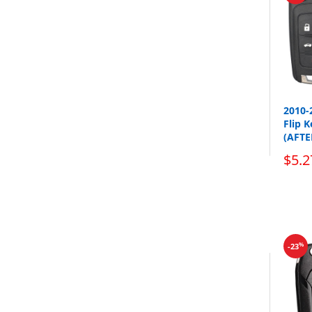
2010-
Flip 
(AFT
$5.2
%
-23