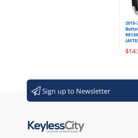
2015-
Button
R8130
(AFT
sho
$14.
Sign up to Newsletter