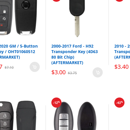
2020 GM / 5-Button
2000-2017 Ford - H92
2010 - 
Key / OHT01060512
Transponder Key (4D63
Transp
ERMARKET)
80 Bit Chip)
(AFTER
(AFTERMARKET)
7
$3.40
$7.10
Make
Model
$3.00
$3.75
Acura
ILX
Acura
RDX
Acura
TL
%
%
-12
-43
Acura
ZDX
Honda
Crosstour