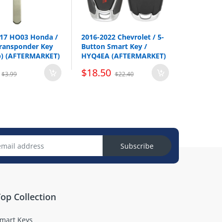
017 HO03 Honda /
2016-2022 Chevrolet / 5-
ransponder Key
Button Smart Key /
p) (AFTERMARKET)
HYQ4EA (AFTERMARKET)
$18.50
$3.99
$22.40
Subscribe
op Collection
mart Keys