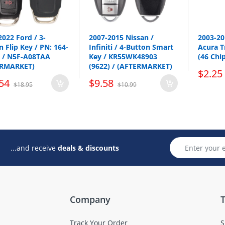
2022 Ford / 3-
2007-2015 Nissan /
2003-2
 Flip Key / PN: 164-
Infiniti / 4-Button Smart
Acura T
 / N5F-A08TAA
Key / KR55WK48903
(46 Chi
ERMARKET)
(9622) / (AFTERMARKET)
$2.25
p all emergency key here
54
$9.58
$18.95
$10.99
...and receive
deals & discounts
Company
T
Track Your Order
S