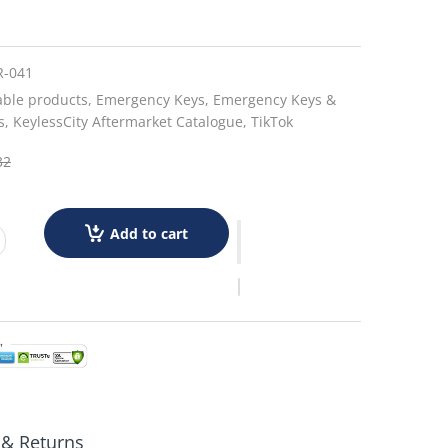
R-041
able products,
Emergency Keys,
Emergency Keys &
s,
KeylessCity Aftermarket Catalogue,
TikTok
32
Add to cart
 & Returns