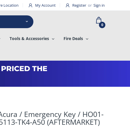
re Location
My Account
Register
or
Sign in
0
Tools & Accessories
Fire Deals
Acura / Emergency Key / HO01-
35113-TK4-A50 (AFTERMARKET)