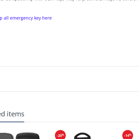
p all emergency key here
ed items
%
%
-20
-14