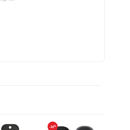
%
-32