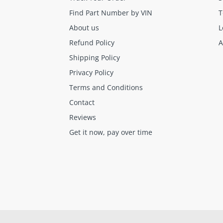
Find Part Number by VIN
T
About us
L
Refund Policy
A
Shipping Policy
Final sale items (holiday items).
Privacy Policy
Brand new OEM keys (unless specified).
Terms and Conditions
Software, tokens, digital activations.
Contact
Programmers & key cutting machines (unless specified).
Reviews
Special orders (price match orders).
Get it now, pay over time