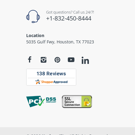
Got questions? Call us 24/7!
+1-832-450-8444
Location
5035 Gulf Fwy, Houston, TX 77023