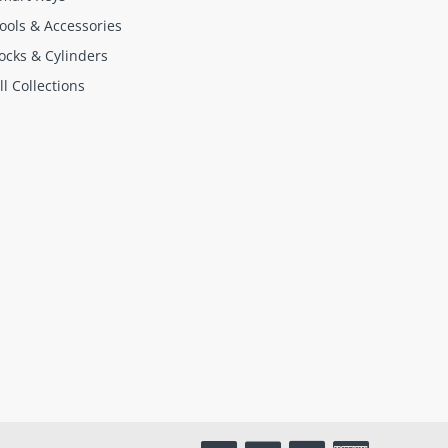
ools & Accessories
ocks & Cylinders
ll Collections