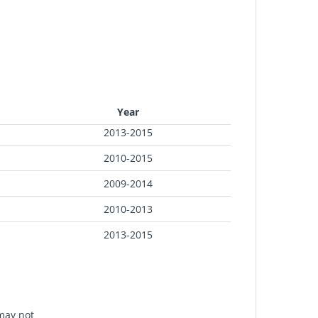
Year
2013-2015
2010-2015
2009-2014
2010-2013
2013-2015
 may not