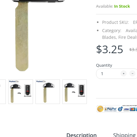
Available:
In Stock
Product SKU:
E
Category:
Avail
Blades,
Fire Deal
$3.25
$3.
Quantity
Description
Shipping