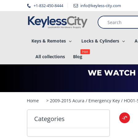
â–
+1-832-450-8444
info@keyless-city.com
Keys & Remotes
Locks & Cylinders
A
Hot
All collections
Blog
Home
> 2009-2015 Acura / Emergency Key / HO01
Categories
%
-2