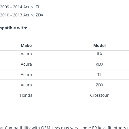
2009 - 2014 Acura TL
2010 - 2013 Acura ZDX
patible with:
Make
Model
Acura
ILX
Acura
RDX
Acura
TL
Acura
ZDX
Honda
Crosstour
te
: Compatibility with OEM keys may vary; some ER keys fit, others