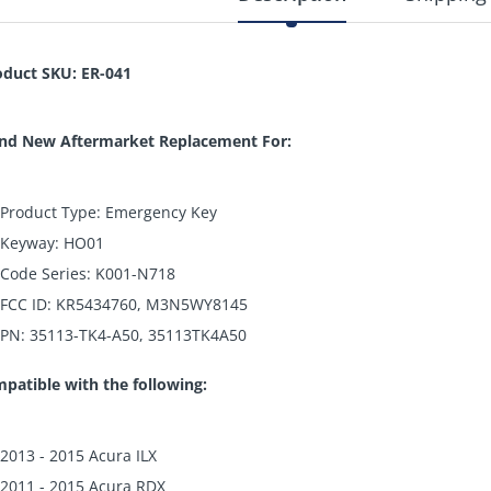
oduct SKU: ER-041
nd New Aftermarket Replacement For:
Product Type: Emergency Key
Keyway: HO01
Code Series: K001-N718
FCC ID: KR5434760, M3N5WY8145
PN: 35113-TK4-A50, 35113TK4A50
patible with the following:
2013 - 2015 Acura ILX
2011 - 2015 Acura RDX