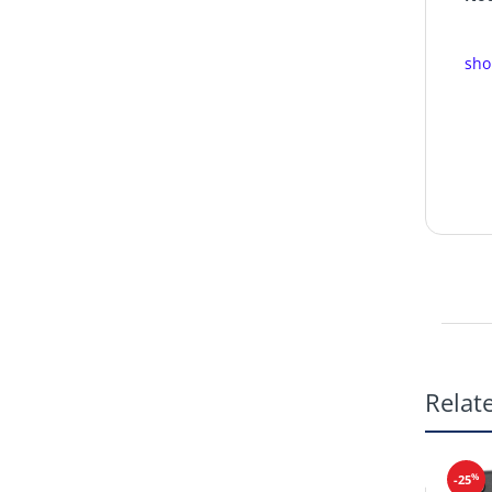
sho
Relat
%
-25