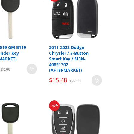
2019 GM B119
2011-2023 Dodge
onder Key
Chrysler / 5-Button
MARKET)
Smart Key / M3N-
40821302
$3.99
(AFTERMARKET)
Year
$15.48
$22.99
2013-2015
2010-2015
2009-2014
%
-17
2010-2013
2013-2015