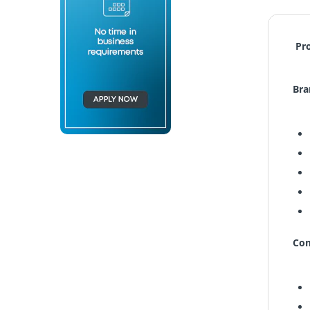
Pr
Bra
Com