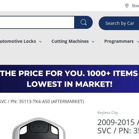
¡
Sto
Search by Car
utomotive Locks
Cutting Machines
Programmers
-SVC / PN: 35113-TK4-A50 (AFTERMARKET)
Keyless City
2009-2015 
SVC / PN: 