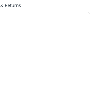
 & Returns