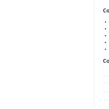
Co
Co