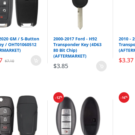
Test Key:
DA34
2020 GM / 5-Button
2000-2017 Ford - H92
2010 - 
Key / OHT01060512
Transponder Key (4D63
Transp
ERMARKET)
80 Bit Chip)
(AFTER
(AFTERMARKET)
7
$3.37
$7.10
$3.85
Make
Model
Nissan
Cube
%
%
-12
-16
Nissan
Juke
Nissan
Leaf
Nissan
Quest