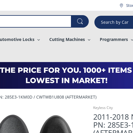
¡
Sto
Search by Car
utomotive Locks
Cutting Machines
Programmers
/ PN: 285E3-1KM0D / CWTWB1U808 (AFTERMARKET)
Keyless City
2011-2018 N
PN: 285E3
(AFTERMAR