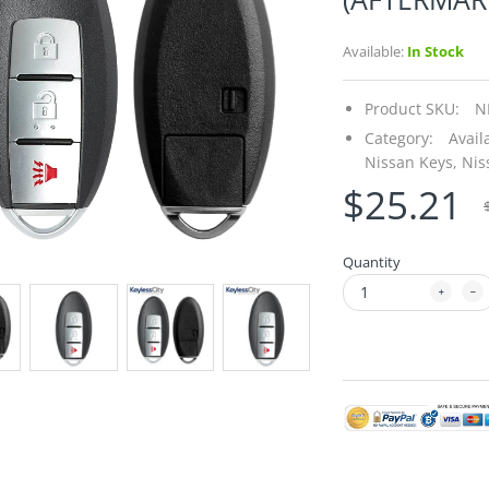
Available:
In Stock
Product SKU:
N
Category:
Avail
Nissan Keys,
Nis
$25.21
Quantity