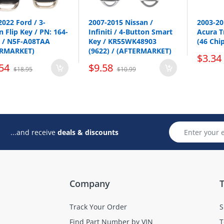
Nissan
Versa Note
2022 Ford / 3-
2007-2015 Nissan /
2003-2
 Flip Key / PN: 164-
Infiniti / 4-Button Smart
Acura T
p all Smart keys here
 / N5F-A08TAA
Key / KR55WK48903
(46 Chi
ERMARKET)
(9622) / (AFTERMARKET)
$3.34
54
$9.58
$18.95
$10.99
...and receive
deals & discounts
Company
T
Track Your Order
S
Find Part Number by VIN
T