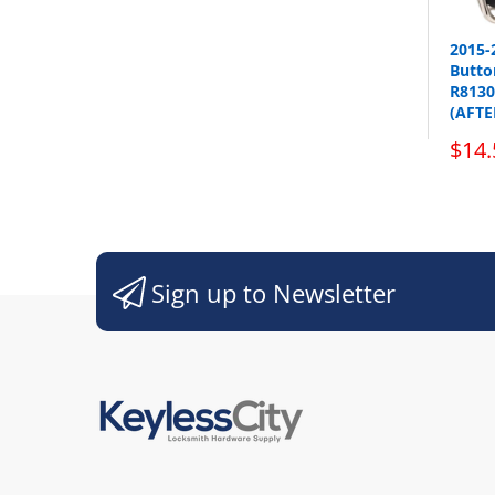
2015-
Button
Sho
R8130
(AFT
$14.
Sign up to Newsletter