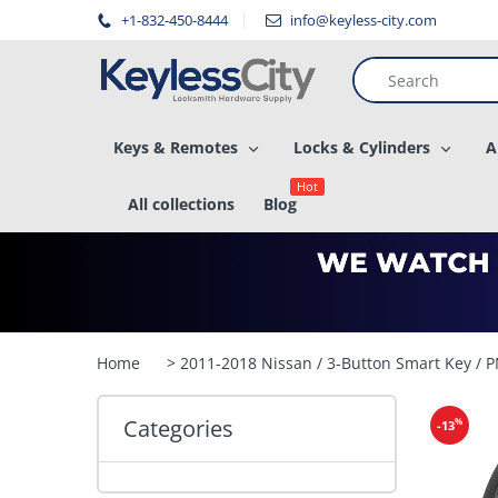
â–
+1-832-450-8444
info@keyless-city.com
Keys & Remotes
Locks & Cylinders
A
Hot
All collections
Blog
Home
> 2011-2018 Nissan / 3-Button Smart Key 
Categories
%
-13