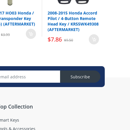
2014-2018
017 HO03 Honda /
2008-2015 Honda Accord
ransponder Key
Pilot / 4-Button Remote
p) (AFTERMARKET)
Head Key / KR55WK49308
(AFTERMARKET)
$3.99
$7.86
$9.50
Subscribe
op Collection
mart Keys
ools & Accessories