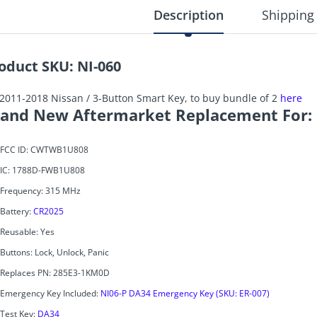
Description
Shipping
oduct SKU: NI-060
 2011-2018 Nissan / 3-Button Smart Key, to buy bundle of 2
here
and New Aftermarket Replacement For:
FCC ID: CWTWB1U808
IC: 1788D-FWB1U808
Frequency: 315 MHz
Battery:
CR2025
Reusable: Yes
Buttons: Lock, Unlock, Panic
Replaces PN: 285E3-1KM0D
Emergency Key Included:
NI06-P DA34 Emergency Key (SKU: ER-007)
Test Key:
DA34