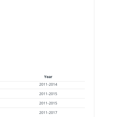
Year
2011-2014
2011-2015
2011-2015
2011-2017