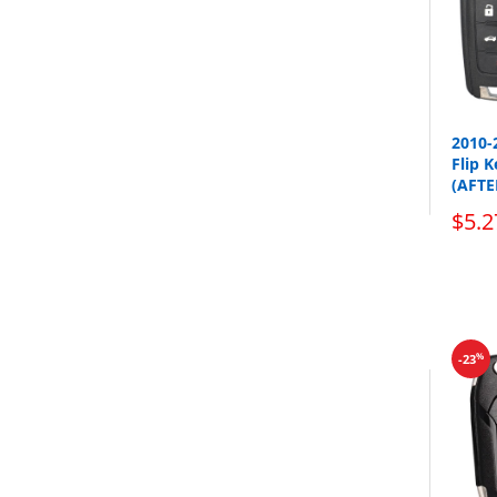
2010-
Flip 
(AFT
$5.2
%
-23