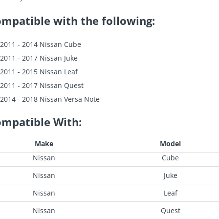
mpatible with the following:
2011 - 2014 Nissan Cube
2011 - 2017 Nissan Juke
2011 - 2015 Nissan Leaf
2011 - 2017 Nissan Quest
2014 - 2018 Nissan Versa Note
mpatible With:
Make
Model
Nissan
Cube
Nissan
Juke
Nissan
Leaf
Nissan
Quest