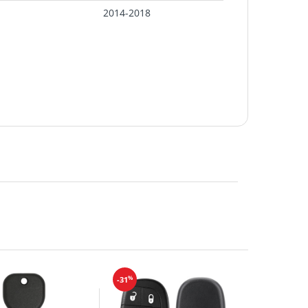
2014-2018
%
-31