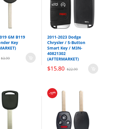
2019 GM B119
2011-2023 Dodge
onder Key
Chrysler / 5-Button
MARKET)
Smart Key / M3N-
40821302
$3.99
(AFTERMARKET)
$15.80
$22.99
Year
2011-2014
%
-17
2011-2015
2011-2015
2011-2017