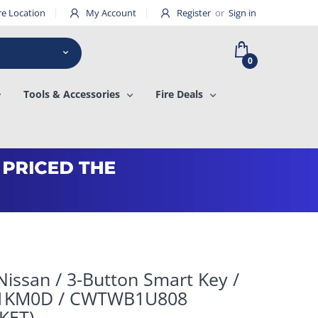
re Location
My Account
Register
or
Sign in
0
Tools & Accessories
Fire Deals
issan / 3-Button Smart Key /
-1KM0D / CWTWB1U808
KET)