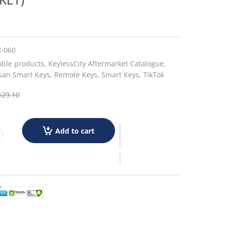
I-060
able products,
KeylessCity Aftermarket Catalogue,
san Smart Keys,
Remote Keys,
Smart Keys,
TikTok
$29.10
Add to cart