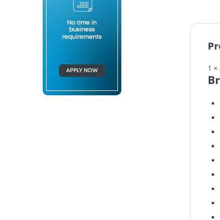
Pr
1 ×
Br