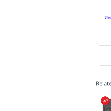
Sho
Relat
%
-25