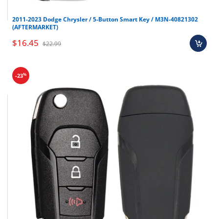
2011-2023 Dodge Chrysler / 5-Button Smart Key / M3N-40821302
(AFTERMARKET)
$16.45
$22.99
%
-23