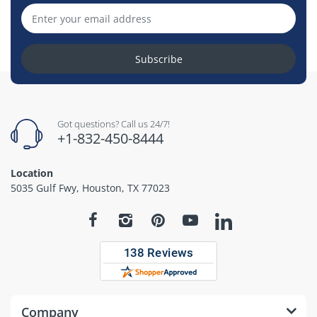
Subscribe
Got questions? Call us 24/7!
+1-832-450-8444
Location
5035 Gulf Fwy, Houston, TX 77023
Company