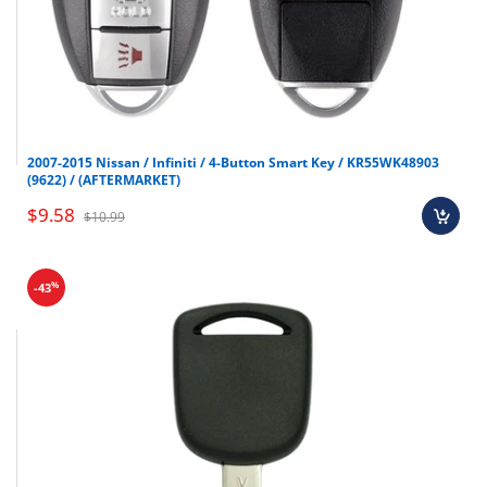
2007-2015 Nissan / Infiniti / 4-Button Smart Key / KR55WK48903
(9622) / (AFTERMARKET)
$9.58
$10.99
%
-43