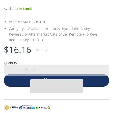
Available:
In Stock
Product SKU:
HY-026
Category:
Available products,
Hyundai/KIA Keys,
KeylessCity Aftermarket Catalogue,
Remote Flip Keys,
Remote Keys,
TikTok
$16.16
$23.67
Quantity
Add to cart