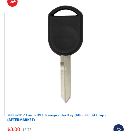
%
-20
2000-2017 Ford - H92 Transponder Key (4D63 80 Bit Chip)
(AFTERMARKET)
$3.00
$3.75