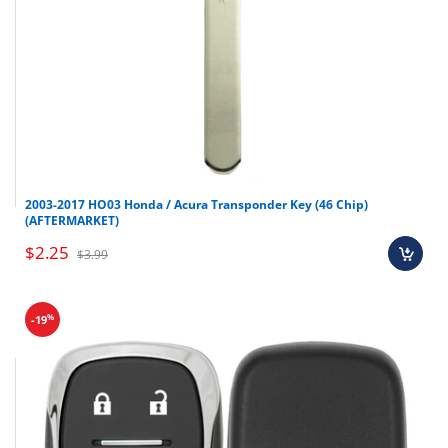
2003-2017 HO03 Honda / Acura Transponder Key (46 Chip)
(AFTERMARKET)
$2.25
$3.99
%
-19