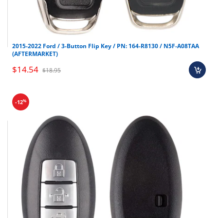
2015-2022 Ford / 3-Button Flip Key / PN: 164-R8130 / N5F-A08TAA
(AFTERMARKET)
$14.54
$18.95
%
-12