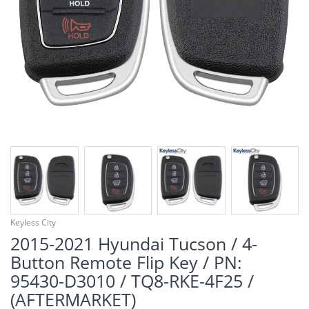
¡
Keyless City
2015-2021 Hyundai Tucson / 4-
Button Remote Flip Key / PN:
95430-D3010 / TQ8-RKE-4F25 /
(AFTERMARKET)