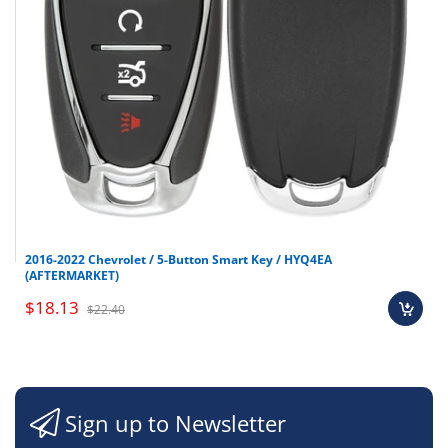
2016-2022 Chevrolet / 5-Button Smart Key / HYQ4EA
(AFTERMARKET)
$18.13
$22.40
Sign up to Newsletter