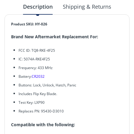
Description
Shipping & Returns
Product SKU: HY-026
Brand New Aftermarket Replacement For:
FCC ID: TQ8-RKE-4F25
IC: 5074A-RKE4F25
Frequency: 433 MHz
Battery:
CR2032
Buttons: Lock, Unlock, Hatch, Panic
Includes Flip Key Blade.
Test Key: LXP90
Replaces PN: 95430-D3010
Compatible with the following: