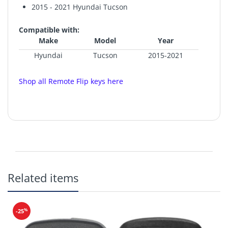
2015 - 2021 Hyundai Tucson
Compatible with:
Make
Model
Year
Hyundai
Tucson
2015-2021
Shop all Remote Flip keys here
FCC ID: TQ8-RKE-4F25
IC: 5074A-RKE4F25
Related items
Frequency: 433 MHz
Battery:
CR2032
Buttons: Lock, Unlock, Hatch, Panic
%
-25
Includes Flip Key Blade.