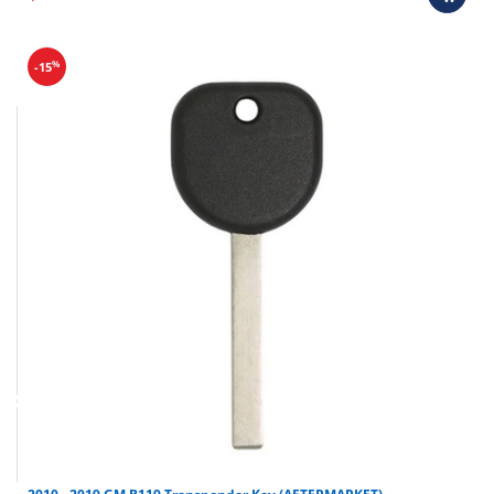
%
-15
Final sale items (holiday items).