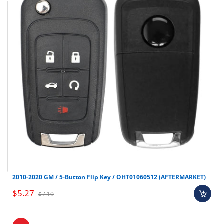
Test Key: LXP90
Replaces PN: 95430-D3010
Make
Model
Year
Hyundai
Tucson
2015-2021
2010-2020 GM / 5-Button Flip Key / OHT01060512 (AFTERMARKET)
$5.27
$7.10