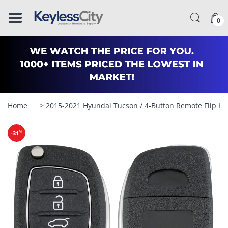
â–
0
Home
> 2015-2021 Hyundai Tucson / 4-Button Remote Flip K
%
-31