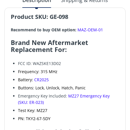
Description
Shipping & Returns
Product SKU:
GE-098
Recommend to buy OEM option:
MAZ-OEM-01
Brand New Aftermarket
Replacement For:
FCC ID: WAZSKE13D02
Frequency: 315 MHz
Battery:
CR2025
Buttons: Lock, Unlock, Hatch, Panic
Emergency Key Included:
MZ27 Emergency Key
(SKU: ER-023)
Test Key: MZ27
PN: TKY2-67-5DY