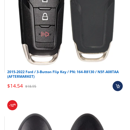
2015-2022 Ford / 3-Button Flip Key / PN: 164-R8130 / N5F-A08TAA
(AFTERMARKET)
$14.54
$18.95
%
-12