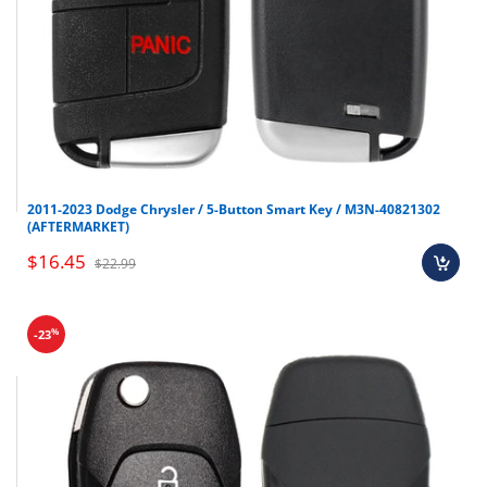
2011-2023 Dodge Chrysler / 5-Button Smart Key / M3N-40821302
(AFTERMARKET)
$16.45
$22.99
%
-23