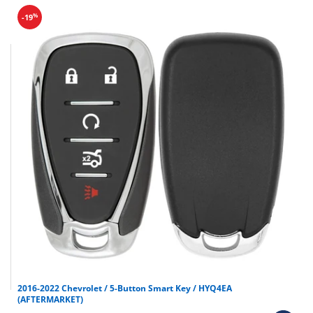
%
-19
2016-2022 Chevrolet / 5-Button Smart Key / HYQ4EA
(AFTERMARKET)