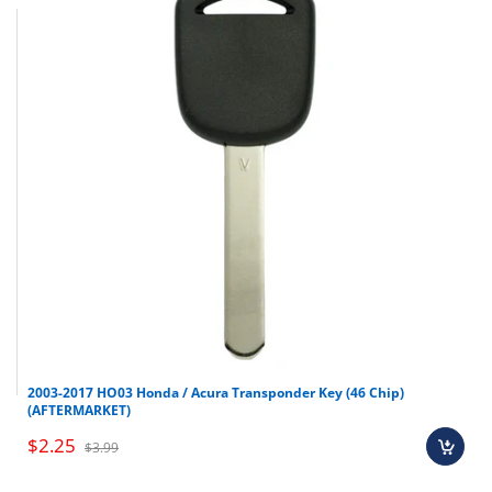
2003-2017 HO03 Honda / Acura Transponder Key (46 Chip)
(AFTERMARKET)
$2.25
$3.99