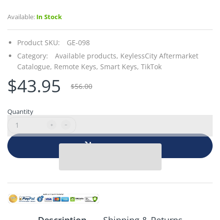
Available:
In Stock
Product SKU:
GE-098
Category:
Available products,
KeylessCity Aftermarket
Catalogue,
Remote Keys,
Smart Keys,
TikTok
$43.95
$56.00
Quantity
Add to cart