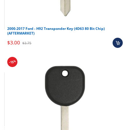
2000-2017 Ford - H92 Transponder Key (4D63 80 Bit Chip)
(AFTERMARKET)
$3.00
$3.75
%
-15