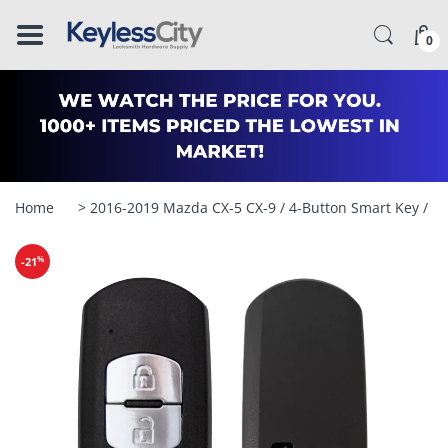
â–
0
Home
> 2016-2019 Mazda CX-5 CX-9 / 4-Button Smart Key /
%
-21