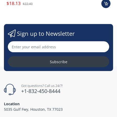
$18.13
$22.40
Sign up to Newsletter
Subscribe
Got questions? Call us 24/7!
+1-832-450-8444
Location
5035 Gulf Fwy, Houston, TX 77023