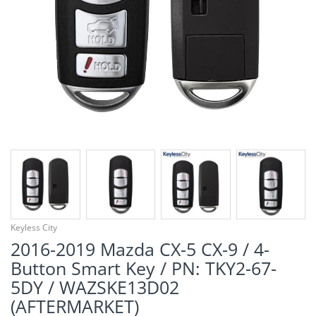
¡
Keyless City
2016-2019 Mazda CX-5 CX-9 / 4-
Button Smart Key / PN: TKY2-67-
5DY / WAZSKE13D02
(AFTERMARKET)