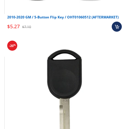
Make
Model
Year
Mazda
CX-5
2017-2019
2010-2020 GM / 5-Button Flip Key / OHT01060512 (AFTERMARKET)
Mazda
CX-9
2016-2019
$5.27
$7.10
%
-20
Shop all Smart keys here