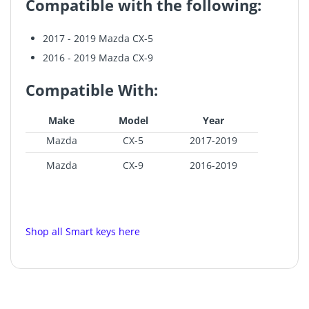
Compatible with the following:
2017 - 2019 Mazda CX-5
2016 - 2019 Mazda CX-9
Compatible With:
Make
Model
Year
Mazda
CX-5
2017-2019
Mazda
CX-9
2016-2019
Shop all Smart keys here
GE-098
Recommend to buy OEM option:
MAZ-OEM-01