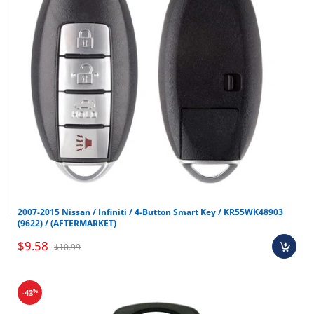
2007-2015 Nissan / Infiniti / 4-Button Smart Key / KR55WK48903
(9622) / (AFTERMARKET)
$9.58
$10.99
%
-43