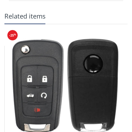
Related items
Frequency: 315 MHz
%
-25
Battery:
CR2025
Buttons: Lock, Unlock, Hatch, Panic
MZ27 Emergency Key
(SKU: ER-023)
Test Key: MZ27
PN: TKY2-67-5DY