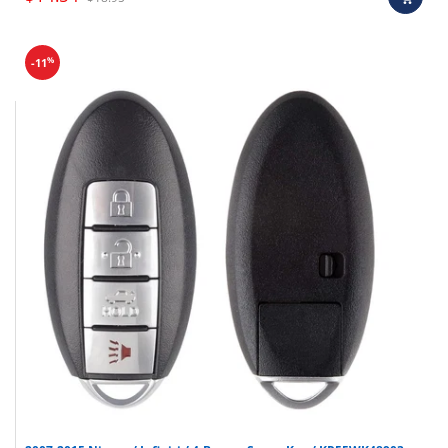
%
-11