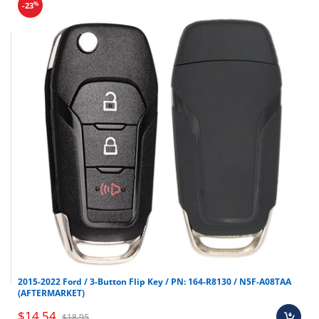
%
-23
2015-2022 Ford / 3-Button Flip Key / PN: 164-R8130 / N5F-A08TAA
(AFTERMARKET)
$14.54
$18.95