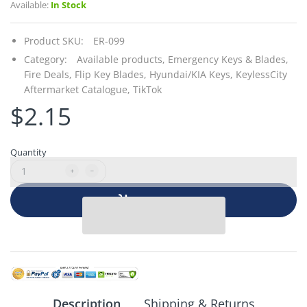
Available:
In Stock
Product SKU:
ER-099
Category:
Available products,
Emergency Keys & Blades,
Fire Deals,
Flip Key Blades,
Hyundai/KIA Keys,
KeylessCity
Aftermarket Catalogue,
TikTok
$2.15
Quantity
Add to cart
Description
Shipping & Returns