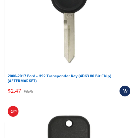
2000-2017 Ford - H92 Transponder Key (4D63 80 Bit Chip)
(AFTERMARKET)
$2.47
$3.75
%
-24