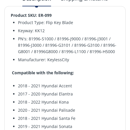
Product SKU: ER-099
Product Type: Flip Key Blade
Keyway:
KK12
PN's: 81996-S1000 / 81996-J9000 / 81996-J3001 /
81996-J3000 / 81996-G3101 / 81996-G3100 / 81996-
G8001 / 81996G8000 / 81996-L1100 / 81996-H5000
Manufacturer: KeylessCity
Compatible with the following:
2018 - 2021 Hyundai Accent
2017 - 2020 Hyundai Elantra
2018 - 2022 Hyundai Kona
2020 - 2021 Hyundai Palisade
2018 - 2021 Hyundai Santa Fe
2019 - 2021 Hyundai Sonata