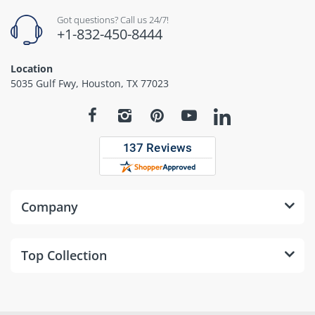
Got questions? Call us 24/7!
+1-832-450-8444
Location
5035 Gulf Fwy, Houston, TX 77023
Company
Top Collection