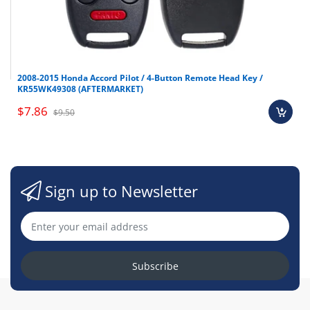
2008-2015 Honda Accord Pilot / 4-Button Remote Head Key /
KR55WK49308 (AFTERMARKET)
$7.86
$9.50
Sign up to Newsletter
Subscribe