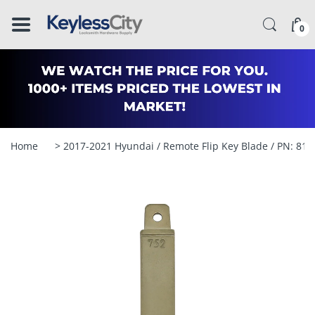
â–
0
Home
> 2017-2021 Hyundai / Remote Flip Key Blade / PN: 8