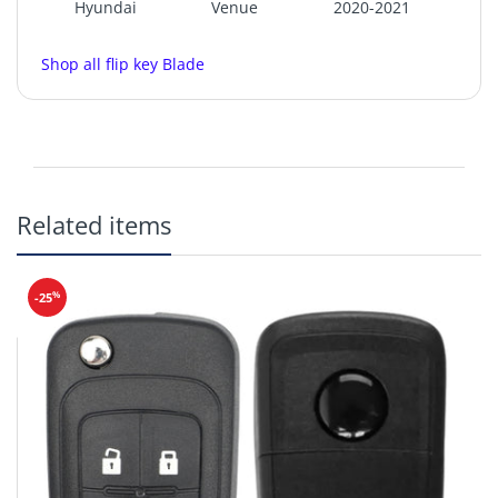
Hyundai
Venue
2020-2021
Shop all flip key Blade
KK12
Related items
%
-25