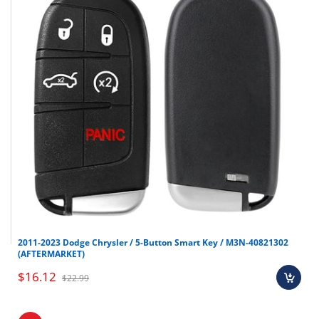
2011-2023 Dodge Chrysler / 5-Button Smart Key / M3N-40821302
(AFTERMARKET)
$16.12
$22.99