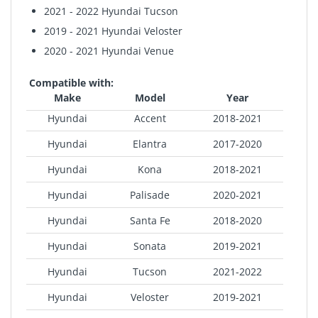
2021 - 2022 Hyundai Tucson
2019 - 2021 Hyundai Veloster
2020 - 2021 Hyundai Venue
Compatible with:
Make
Model
Year
Hyundai
Accent
2018-2021
Hyundai
Elantra
2017-2020
Hyundai
Kona
2018-2021
Hyundai
Palisade
2020-2021
Hyundai
Santa Fe
2018-2020
Hyundai
Sonata
2019-2021
Hyundai
Tucson
2021-2022
Hyundai
Veloster
2019-2021