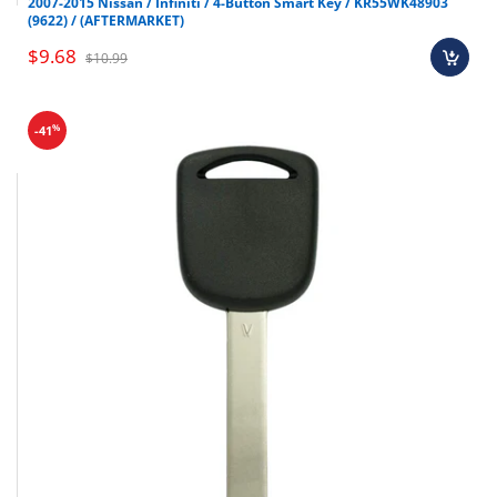
2007-2015 Nissan / Infiniti / 4-Button Smart Key / KR55WK48903
(9622) / (AFTERMARKET)
$9.68
$10.99
%
-41