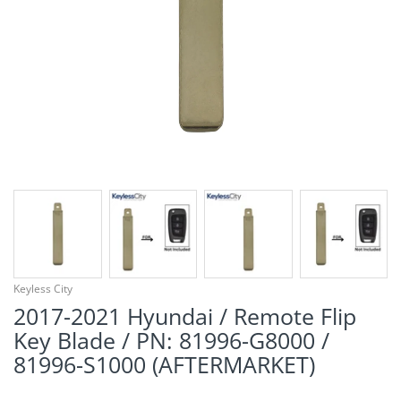
¡
Keyless City
2017-2021 Hyundai / Remote Flip
Key Blade / PN: 81996-G8000 /
81996-S1000 (AFTERMARKET)