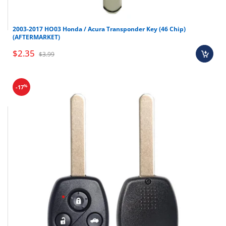
2003-2017 HO03 Honda / Acura Transponder Key (46 Chip)
(AFTERMARKET)
$2.35
$3.99
%
-17