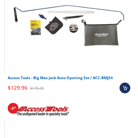
Access Tools - Big Max Jack Auto Opening Set / ACC-BMJS4
$129.96
$175.25
%
-8