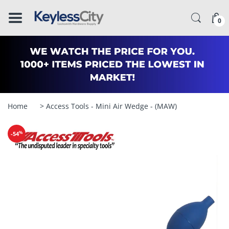
â–
0
Home
> Access Tools - Mini Air Wedge - (MAW)
%
-54