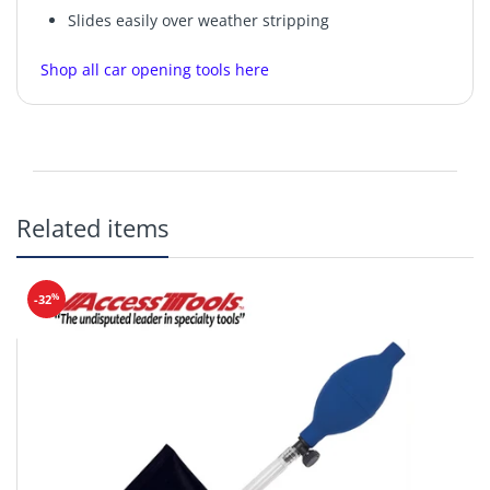
Slides easily over weather stripping
Shop all car opening tools here
Related items
%
-32