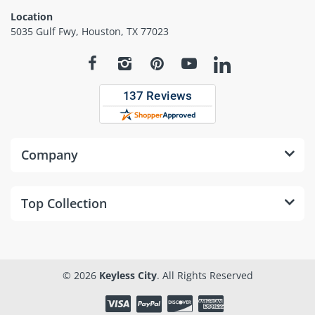
Location
5035 Gulf Fwy, Houston, TX 77023
Company
Top Collection
© 2026
Keyless City
. All Rights Reserved