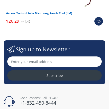
Access Tools - Little Max Long Reach Tool (LM)
$26.29
$44.45
Sign up to Newsletter
Subscribe
Got questions? Call us 24/7!
+1-832-450-8444