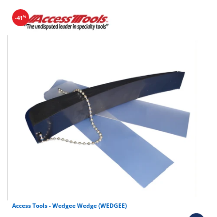
%
-41
Access Tools - Wedgee Wedge (WEDGEE)