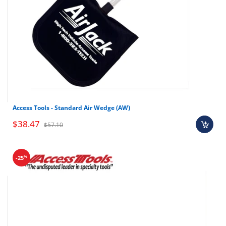
Shop all car opening tools here
Access Tools - Standard Air Wedge (AW)
$38.47
$57.10
%
-25