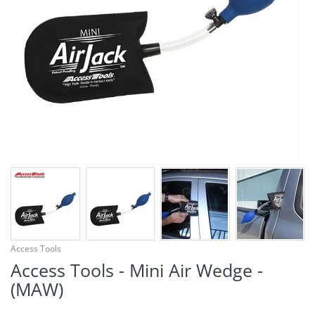
¡
Access Tools
Access Tools - Mini Air Wedge -
(MAW)