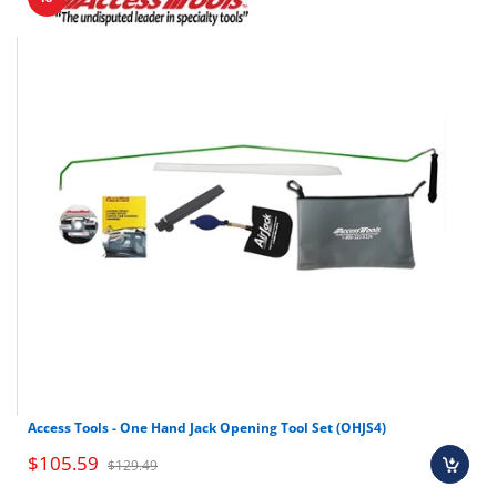
Access Tools - One Hand Jack Opening Tool Set (OHJS4)
$105.59
$129.49