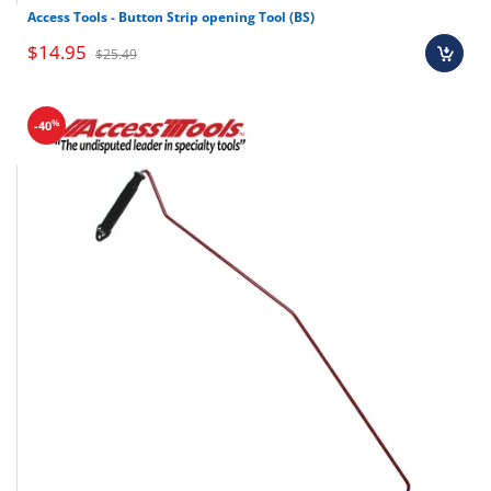
Access Tools - Button Strip opening Tool (BS)
$14.95
$25.49
%
-40