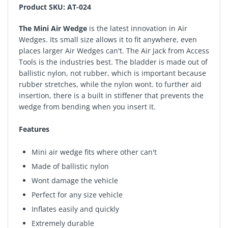
Product SKU: AT-024
The Mini Air Wedge
is the latest innovation in Air
Wedges. Its small size allows it to fit anywhere, even
places larger Air Wedges can't. The Air Jack from Access
Tools is the industries best. The bladder is made out of
ballistic nylon, not rubber, which is important because
rubber stretches, while the nylon wont. to further aid
insertion, there is a built in stiffener that prevents the
wedge from bending when you insert it.
Features
Mini air wedge fits where other can't
Made of ballistic nylon
Wont damage the vehicle
Perfect for any size vehicle
Inflates easily and quickly
Extremely durable