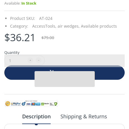
Available:
In Stock
Product SKU:
AT-024
Category:
AccessTools,
air wedges,
Available products
$36.21
$79.00
Quantity
Add to cart
Description
Shipping & Returns