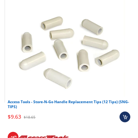
Access Tools - Store-N-Go Handle Replacement Tips (12 Tips) (SNG-
TIPS)
$9.63
$18.65
%
-18