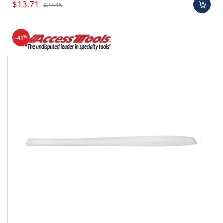
$13.71
$23.45
%
-41