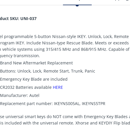
duct SKU: UNI-037
el programmable 5-button Nissan-style IKEY. Unlock, Lock, Remote 
program IKEY. Include Nissan-type Rescue Blade. Meets or exceeds
h vehicle systems using 315/415 MHz and 868/915 MHz. Capable of 
quency transmission.
Brand New Aftermarket Replacement
Buttons: Unlock, Lock, Remote Start, Trunk, Panic
Emergency Key Blade are included
CR2032 Batteries available
HERE
Manufacturer: Autel
Replacement part number: IKEYNS005AL, IKEYNS5TPR
se universal smart keys do NOT come with Emergency Key Blades a
 is included with the universal remote. Xhorse and KEYDIY Flip blad