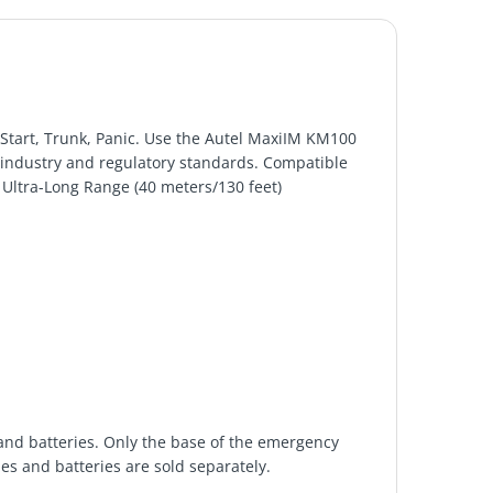
Start, Trunk, Panic. Use the Autel MaxiIM KM100
 industry and regulatory standards. Compatible
Ultra-Long Range (40 meters/130 feet)
nd batteries. Only the base of the emergency
es and batteries are sold separately.