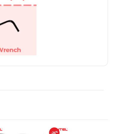
%
-26