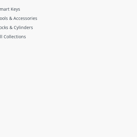
mart Keys
ools & Accessories
ocks & Cylinders
ll Collections