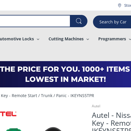
¡
Sto
Search by Car
utomotive Locks
Cutting Machines
Programmers
l Key - Remote Start / Trunk / Panic - IKEYNS5TPR
Autel
Autel - Nis
Key - Remot
IKEYNS5TP