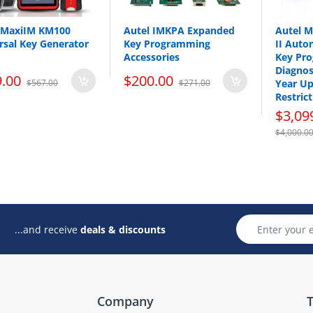
 MaxiIM KM100
Autel IMKPA Expanded
Autel 
rsal Key Generator
Key Programming
II Auto
Accessories
Key Pr
Diagnos
.00
$200.00
$567.00
$271.00
Year Up
Restrict
$3,09
$4,000.0
...and receive
deals & discounts
Company
T