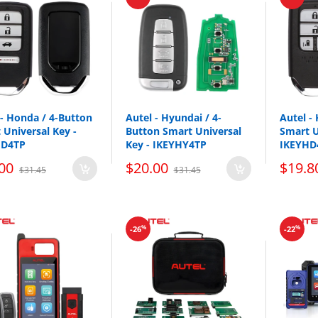
Replacement part number: IKEYNS005AL, IKEYNS5TPR
se universal smart keys do NOT come with Emergency Key Blades a
 is included with the universal remote. Xhorse and KEYDIY Flip blad
 - Honda / 4-Button
Autel - Hyundai / 4-
Autel -
 Universal Key -
Button Smart Universal
Smart U
HD4TP
Key - IKEYHY4TP
IKEYHD
00
$20.00
$19.8
$31.45
$31.45
%
%
-26
-22