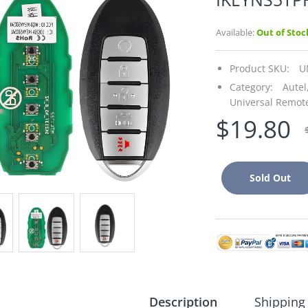
Available:
Out of Stoc
Product SKU:
U
Category:
Autel
Universal Remot
$19.80
Sold Out
Description
Shipping