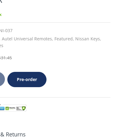
k
NI-037
,
Autel Universal Remotes,
Featured,
Nissan Keys,
es
$31.45
Pre-order
 & Returns