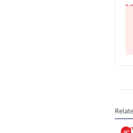
Relat
%
-36