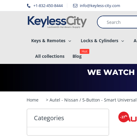
â–
+1-832-450-8444
info@keyless-city.com
Keys & Remotes
Locks & Cylinders
A
Hot
All collections
Blog
Home
> Autel - Nissan / 5-Button - Smart Universa
Categories
%
-37