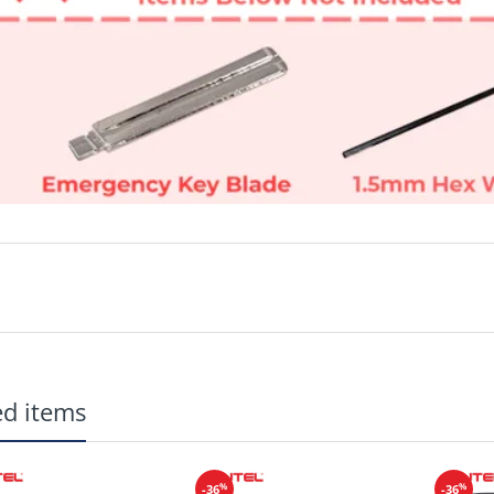
Brand New Aftermarket Replacement
ed items
Buttons: Unlock, Lock, Remote Start, Trunk, Panic
Emergency Key Blade are included
CR2032 Batteries available
HERE
Manufacturer: Autel
%
%
-36
-36