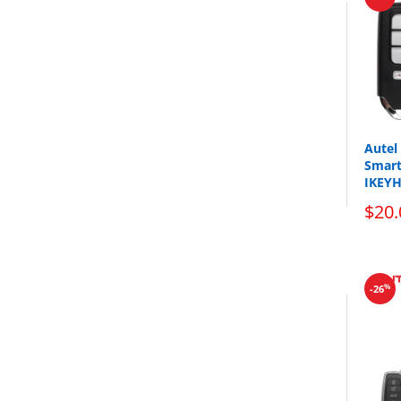
The
key
Autel
Smart
IKEY
$20.
%
-26