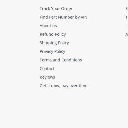
Track Your Order
S
Find Part Number by VIN
T
About us
L
Refund Policy
A
Shipping Policy
Final sale items (holiday items).
Brand new OEM keys (unless specified).
Privacy Policy
Software, tokens, digital activations.
Terms and Conditions
Programmers & key cutting machines (unless specified).
Contact
Special orders (price match orders).
Reviews
Get it now, pay over time