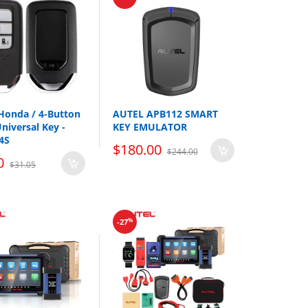
nd batteries. Only the base of the emergency
es and batteries are sold separately.
 Honda / 4-Button
AUTEL APB112 SMART
niversal Key -
KEY EMULATOR
4S
$180.00
$244.00
0
$31.05
%
-27