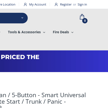
re Location
My Account
Register
or
Sign in
0
Tools & Accessories
Fire Deals
san / 5-Button - Smart Universal
e Start / Trunk / Panic -
R