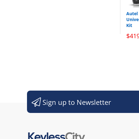
Autel
Unive
Kit
$419
Sign up to Newsletter