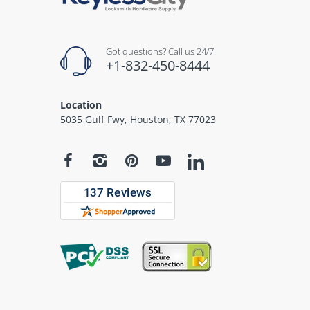
Got questions? Call us 24/7!
+1-832-450-8444
Location
5035 Gulf Fwy, Houston, TX 77023