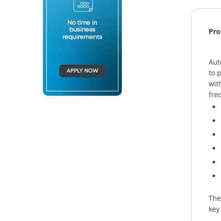
Pro
Aut
to 
wit
fre
The
key