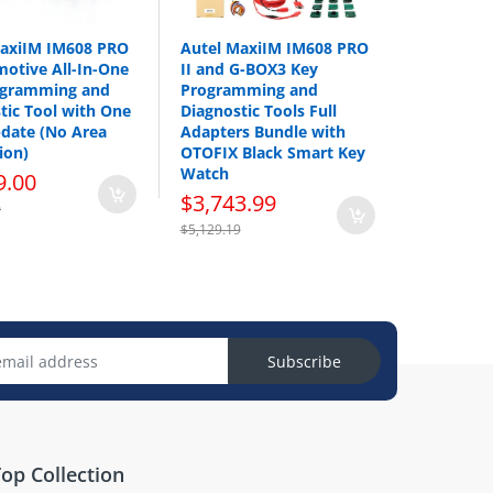
MaxiIM IM608 PRO
Autel MaxiIM IM608 PRO
motive All-In-One
II and G-BOX3 Key
ogramming and
Programming and
tic Tool with One
Diagnostic Tools Full
date (No Area
Adapters Bundle with
ion)
OTOFIX Black Smart Key
Watch
9.00
$3,743.99
0
$5,129.19
Subscribe
op Collection