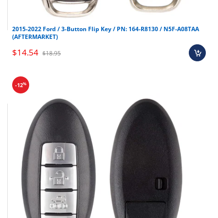
2015-2022 Ford / 3-Button Flip Key / PN: 164-R8130 / N5F-A08TAA
(AFTERMARKET)
$14.54
$18.95
%
-12