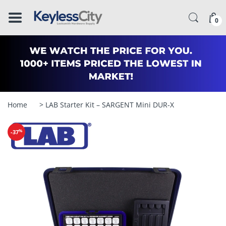
â–
0
Home
> LAB Starter Kit – SARGENT Mini DUR-X
%
-37