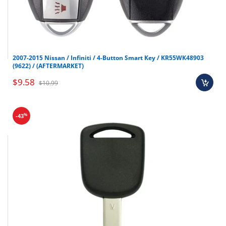
2007-2015 Nissan / Infiniti / 4-Button Smart Key / KR55WK48903
(9622) / (AFTERMARKET)
$9.58
$10.99
%
-43