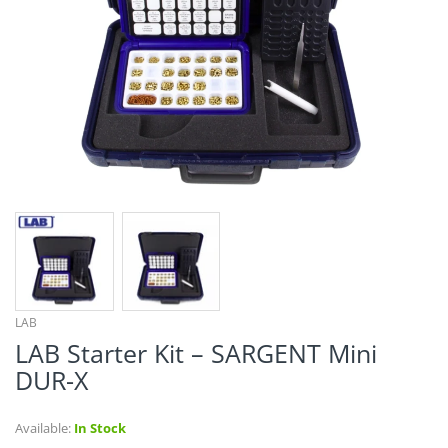
¡
LAB
LAB Starter Kit – SARGENT Mini
DUR-X
Available:
In Stock