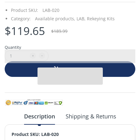
Product SKU:
LAB-020
Category:
Available products,
LAB,
Rekeying Kits
$119.65
$189.99
Quantity
Add to cart
Description
Shipping & Returns
Product SKU: LAB-020