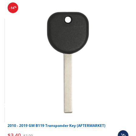
%
-14
Final sale items (holiday items).
2010 - 2019 GM B119 Transponder Key (AFTERMARKET)
Brand new OEM keys (unless specified).
$3.40
$3.99