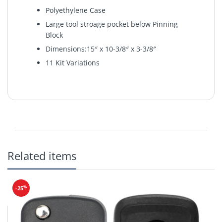
Polyethylene Case
Large tool stroage pocket below Pinning
Block
Dimensions:15″ x 10-3/8″ x 3-3/8″
11 Kit Variations
The LAB Starter Kit is made of the same durable
Related items
polyethylene material as the LAB DUR-X. The kit
covers the needs of locksmith schools, training
classes or seminars and those starting out in the
industry. Tools are stored in a deep pocket under
%
-25
the pinning block.
Includes
Pin Kit