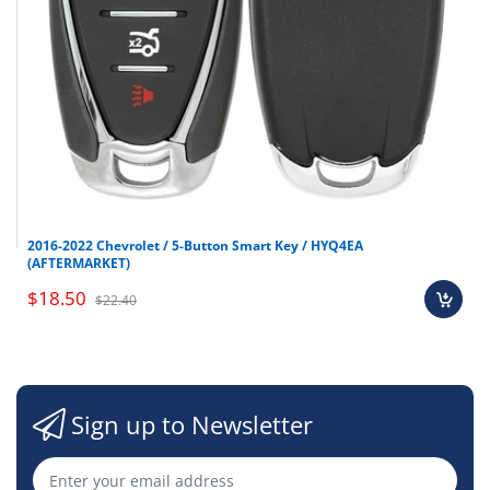
2016-2022 Chevrolet / 5-Button Smart Key / HYQ4EA
(AFTERMARKET)
$18.50
$22.40
Sign up to Newsletter