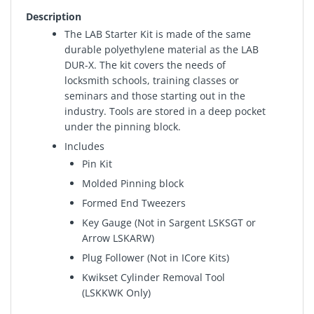
Description
The LAB Starter Kit is made of the same
durable polyethylene material as the LAB
DUR-X. The kit covers the needs of
locksmith schools, training classes or
seminars and those starting out in the
industry. Tools are stored in a deep pocket
under the pinning block.
Includes
Pin Kit
Molded Pinning block
Formed End Tweezers
Key Gauge (Not in Sargent LSKSGT or
Arrow LSKARW)
Plug Follower (Not in ICore Kits)
Kwikset Cylinder Removal Tool
(LSKKWK Only)