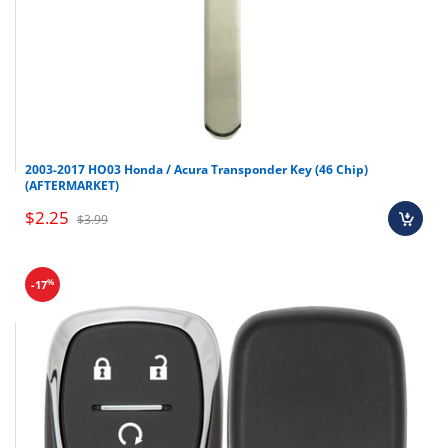
2003-2017 HO03 Honda / Acura Transponder Key (46 Chip)
(AFTERMARKET)
$2.25
$3.99
%
-17