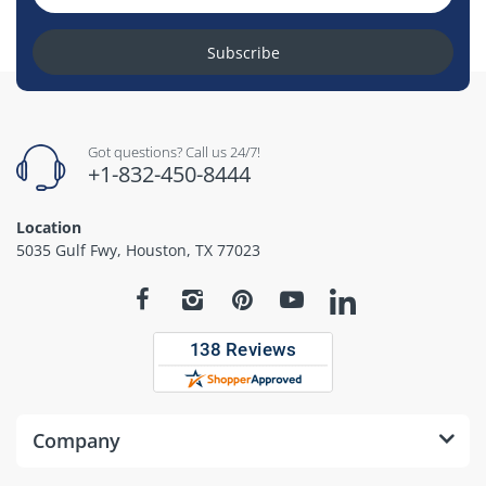
Subscribe
Got questions? Call us 24/7!
+1-832-450-8444
Location
5035 Gulf Fwy, Houston, TX 77023
Company