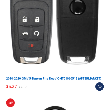
Molded Pinning block
Formed End Tweezers
Key Gauge (Not in Sargent LSKSGT or Arrow
LSKARW)
Plug Follower (Not in ICore Kits)
Kwikset Cylinder Removal Tool (LSKKWK Only)
Polyethylene Case
Large tool stroage pocket below Pinning Block
Dimensions:15″ x 10-3/8″ x 3-3/8″
11 Kit Variations
2010-2020 GM / 5-Button Flip Key / OHT01060512 (AFTERMARKET)
$5.27
$7.10
%
-20