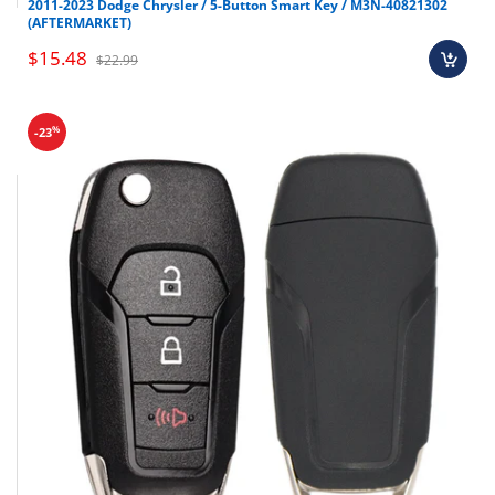
2011-2023 Dodge Chrysler / 5-Button Smart Key / M3N-40821302
(AFTERMARKET)
$15.48
$22.99
%
-23