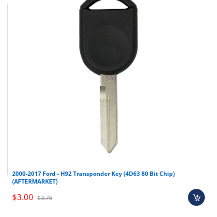
2000-2017 Ford - H92 Transponder Key (4D63 80 Bit Chip)
(AFTERMARKET)
$3.00
$3.75