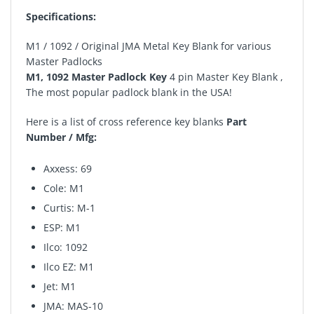
Specifications:
M1 / 1092 / Original JMA Metal Key Blank for various
Master Padlocks
M1, 1092 Master Padlock Key
4 pin Master Key Blank ,
The most popular padlock blank in the USA!
Here is a list of cross reference key blanks
Part
Number / Mfg:
Axxess: 69
Cole: M1
Curtis: M-1
ESP: M1
Ilco: 1092
Ilco EZ: M1
Jet: M1
JMA: MAS-10