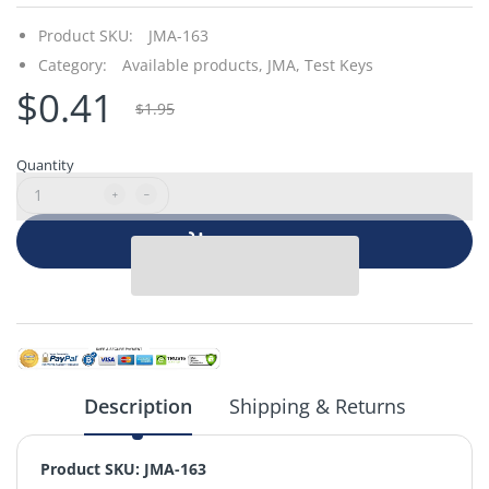
Product SKU:
JMA-163
Category:
Available products,
JMA,
Test Keys
$0.41
$1.95
Quantity
Add to cart
Description
Shipping & Returns
Product SKU: JMA-163