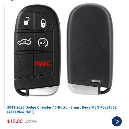
2011-2023 Dodge Chrysler / 5-Button Smart Key / M3N-40821302
(AFTERMARKET)
$15.80
$22.99