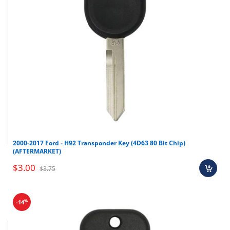
2000-2017 Ford - H92 Transponder Key (4D63 80 Bit Chip)
(AFTERMARKET)
$3.00
$3.75
%
-14