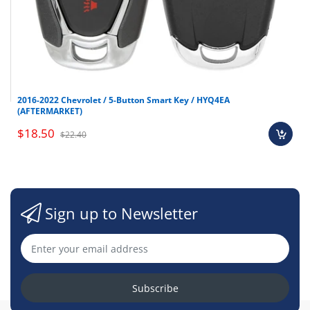
2016-2022 Chevrolet / 5-Button Smart Key / HYQ4EA
(AFTERMARKET)
$18.50
$22.40
Sign up to Newsletter
Subscribe