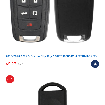
2010-2020 GM / 5-Button Flip Key / OHT01060512 (AFTERMARKET)
$5.27
$7.10
%
-20