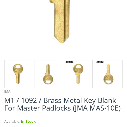
¡
JMA
M1 / 1092 / Brass Metal Key Blank
For Master Padlocks (JMA MAS-10E)
Available:
In Stock