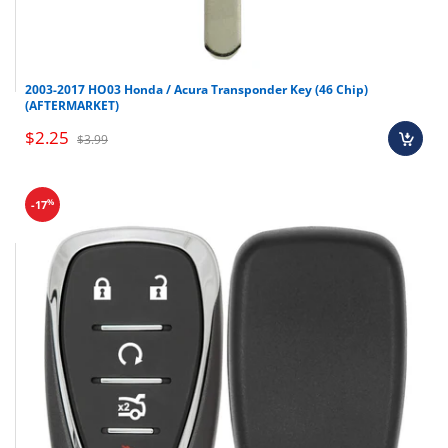
2003-2017 HO03 Honda / Acura Transponder Key (46 Chip)
(AFTERMARKET)
$2.25
$3.99
%
-17