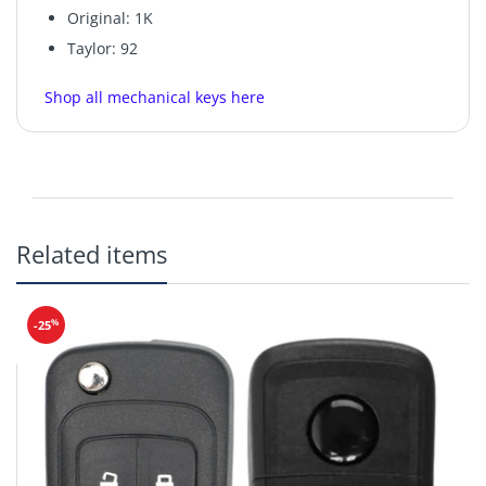
Original: 1K
Taylor: 92
Shop all mechanical keys here
Related items
%
-25