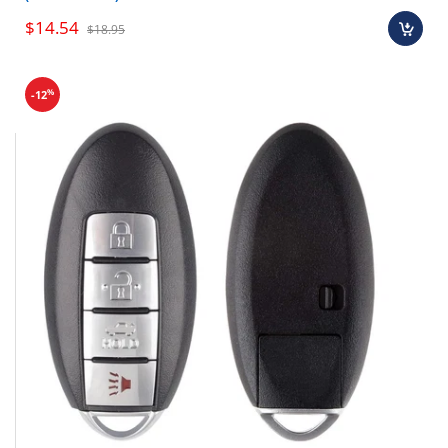
$14.54
$18.95
%
-12