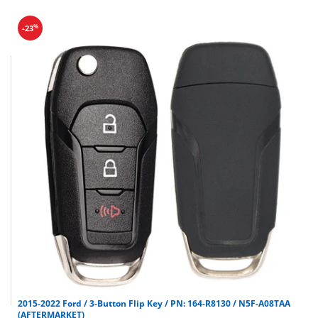
%
-23
2015-2022 Ford / 3-Button Flip Key / PN: 164-R8130 / N5F-A08TAA
(AFTERMARKET)