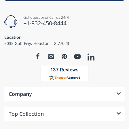
Got questions? Call us 24/7!
+1-832-450-8444
Location
5035 Gulf Fwy, Houston, TX 77023
Company
Top Collection