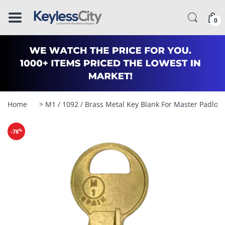
â–
0
Home
> M1 / 1092 / Brass Metal Key Blank For Master Padloc
%
-78