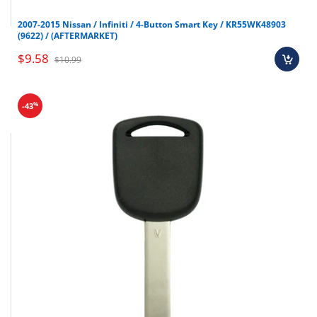
2007-2015 Nissan / Infiniti / 4-Button Smart Key / KR55WK48903
(9622) / (AFTERMARKET)
$9.58
$10.99
%
-43